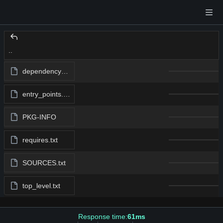
..
dependency_links.txt
entry_points.txt
PKG-INFO
requires.txt
SOURCES.txt
top_level.txt
Response time:
61ms