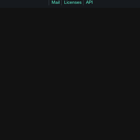
Mail
Licenses
API