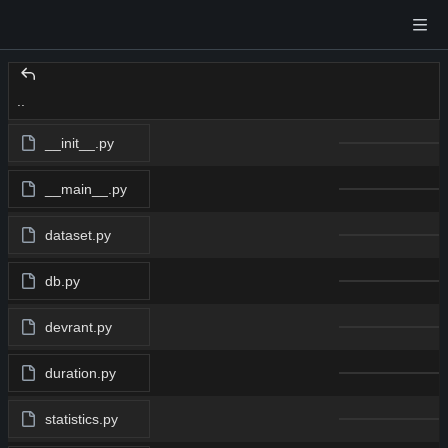
..
__init__.py
__main__.py
dataset.py
db.py
devrant.py
duration.py
statistics.py