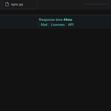
sync.py
Response time:
44ms
Mail
Licenses
API