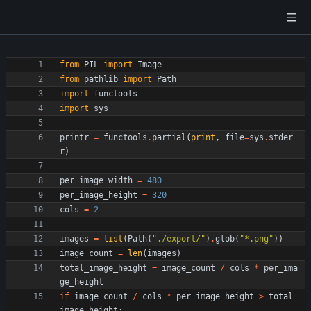
from
PIL
import
Image
from
pathlib
import
Path
import
functools
import
sys
printr
=
functools
.
partial
(
print
,
file
=
sys
.
stder
r
)
per_image_width
=
480
per_image_height
=
320
cols
=
2
images
=
list
(
Path
(
"
./export/
"
)
.
glob
(
"
*.png
"
)
)
image_count
=
len
(
images
)
total_image_height
=
image_count
/
cols
*
per_ima
ge_height
if
image_count
/
cols
*
per_image_height
>
total_
image_height
: