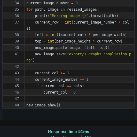
current_image_number
=
0
for
path
,
image
in
resized_images
:
printr
(
"
Merging image 
{}
"
.
format
(
path
)
)
current_row
=
int
(
current_image_number
/
col
s
)
left
=
int
(
(
current_col
)
*
per_image_width
)
top
=
int
(
per_image_height
*
current_row
)
new_image
.
paste
(
image
,
(
left
,
top
)
)
new_image
.
save
(
"
export/1_graphs_compliation.p
ng
"
)
current_col
+
=
1
current_image_number
+
=
1
if
current_col
==
cols
:
current_col
=
0
new_image
.
show
(
)
Response time:
51ms