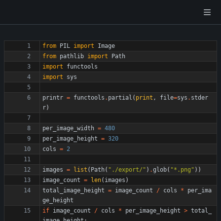
from
PIL
import
Image
from
pathlib
import
Path
import
functools
import
sys
printr
=
functools
.
partial
(
print
,
file
=
sys
.
stder
r
)
per_image_width
=
480
per_image_height
=
320
cols
=
2
images
=
list
(
Path
(
"
./export/
"
)
.
glob
(
"
*.png
"
)
)
image_count
=
len
(
images
)
total_image_height
=
image_count
/
cols
*
per_ima
ge_height
if
image_count
/
cols
*
per_image_height
>
total_
image_height
: