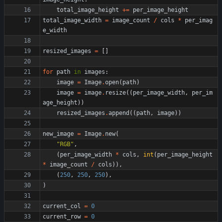
total_image_height
+
=
per_image_height
total_image_width
=
image_count
/
cols
*
per_imag
e_width
resized_images
=
[
]
for
path
in
images
:
image
=
Image
.
open
(
path
)
image
=
image
.
resize
(
(
per_image_width
,
per_im
age_height
)
)
resized_images
.
append
(
(
path
,
image
)
)
new_image
=
Image
.
new
(
"
RGB
"
,
(
per_image_width
*
cols
,
int
(
per_image_height
*
image_count
/
cols
)
)
,
(
250
,
250
,
250
)
,
)
current_col
=
0
current_row
=
0