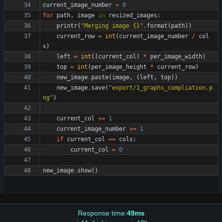
current_image_number
=
0
for
path
,
image
in
resized_images
:
printr
(
"
Merging image 
{}
"
.
format
(
path
)
)
current_row
=
int
(
current_image_number
/
col
s
)
left
=
int
(
(
current_col
)
*
per_image_width
)
top
=
int
(
per_image_height
*
current_row
)
new_image
.
paste
(
image
,
(
left
,
top
)
)
new_image
.
save
(
"
export/1_graphs_compliation.p
ng
"
)
current_col
+
=
1
current_image_number
+
=
1
if
current_col
==
cols
:
current_col
=
0
new_image
.
show
(
)
Response time:
49ms