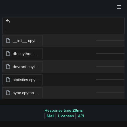
..
__init__.cpython-312.pyc
db.cpython-312.pyc
devrant.cpython-312.pyc
statistics.cpython-312.pyc
sync.cpython-312.pyc
Response time:
29ms
Mail
Licenses
API