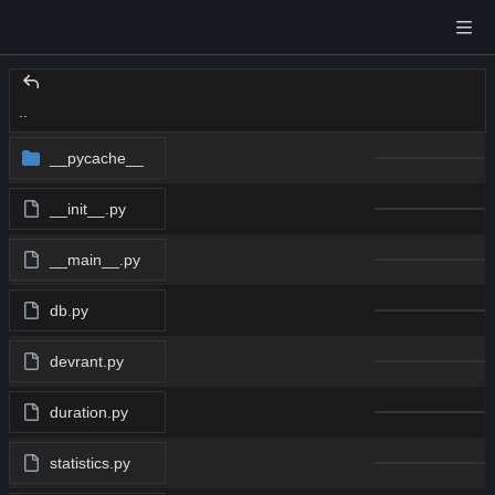
..
__pycache__
__init__.py
__main__.py
db.py
devrant.py
duration.py
statistics.py