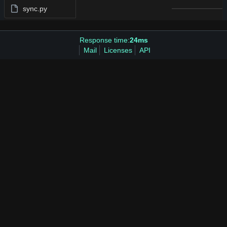
sync.py
Response time:
24ms
Mail
Licenses
API