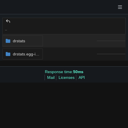
..
drstats
drstats.egg-info
Response time:
50ms
Mail
Licenses
API