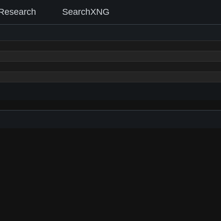
Research
SearchXNG