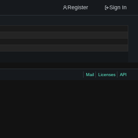
Register
Sign In
Mail
Licenses
API