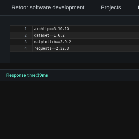
Retoor software development
Projects
Response time:
39ms