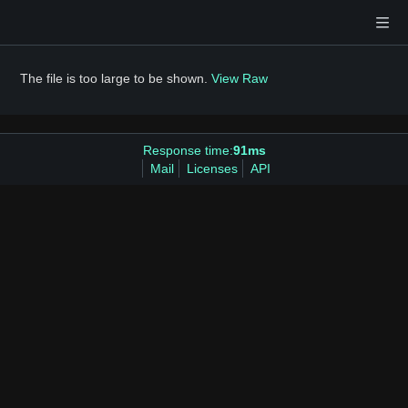
The file is too large to be shown.
View Raw
Response time:
91ms
Mail
Licenses
API