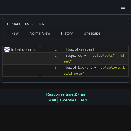
3 lines
89 B
TOML
Raw
Normal View
History
Unescape
Initial commit
[
build-system
]
requires
=
[
"setuptools"
,
"wh
eel"
]
build-backend
=
"setuptools.b
uild_meta"
Response time:
27ms
Mail
Licenses
API