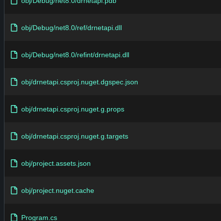
obj/Debug/net8.0/drnetapi.pdb
obj/Debug/net8.0/ref/drnetapi.dll
obj/Debug/net8.0/refint/drnetapi.dll
obj/drnetapi.csproj.nuget.dgspec.json
obj/drnetapi.csproj.nuget.g.props
obj/drnetapi.csproj.nuget.g.targets
obj/project.assets.json
obj/project.nuget.cache
Program.cs