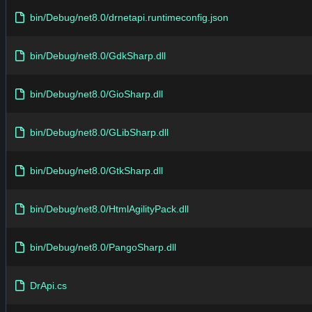
bin/Debug/net8.0/drnetapi.runtimeconfig.json
bin/Debug/net8.0/GdkSharp.dll
bin/Debug/net8.0/GioSharp.dll
bin/Debug/net8.0/GLibSharp.dll
bin/Debug/net8.0/GtkSharp.dll
bin/Debug/net8.0/HtmlAgilityPack.dll
bin/Debug/net8.0/PangoSharp.dll
DrApi.cs