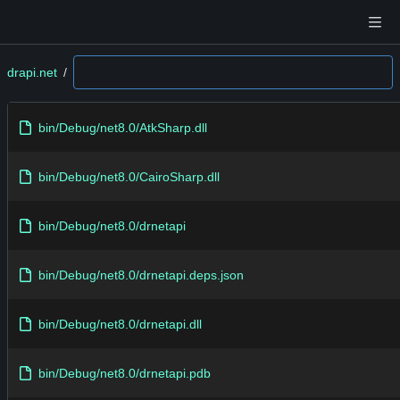
drapi.net
/
bin/Debug/net8.0/AtkSharp.dll
bin/Debug/net8.0/CairoSharp.dll
bin/Debug/net8.0/drnetapi
bin/Debug/net8.0/drnetapi.deps.json
bin/Debug/net8.0/drnetapi.dll
bin/Debug/net8.0/drnetapi.pdb