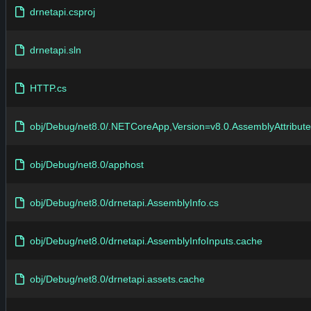
drnetapi.csproj
drnetapi.sln
HTTP.cs
obj/Debug/net8.0/.NETCoreApp,Version=v8.0.AssemblyAttribute
obj/Debug/net8.0/apphost
obj/Debug/net8.0/drnetapi.AssemblyInfo.cs
obj/Debug/net8.0/drnetapi.AssemblyInfoInputs.cache
obj/Debug/net8.0/drnetapi.assets.cache