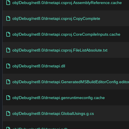
obj/Debug/net8.0/drnetapi.csproj.AssemblyReference.cache
obj/Debug/net8.0/drnetapi.csproj.CopyComplete
obj/Debug/net8.0/drnetapi.csproj.CoreCompileInputs.cache
obj/Debug/net8.0/drnetapi.csproj.FileListAbsolute.txt
obj/Debug/net8.0/drnetapi.dll
obj/Debug/net8.0/drnetapi.GeneratedMSBuildEditorConfig.editor
obj/Debug/net8.0/drnetapi.genruntimeconfig.cache
obj/Debug/net8.0/drnetapi.GlobalUsings.g.cs