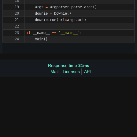
args
=
argparser
.
parse_args
(
)
downie
=
Downie
(
)
downie
.
run
(
url
=
args
.
url
)
if
__name__
==
'
__main__
'
:
main
(
)
Response time:
31ms
Mail
Licenses
API