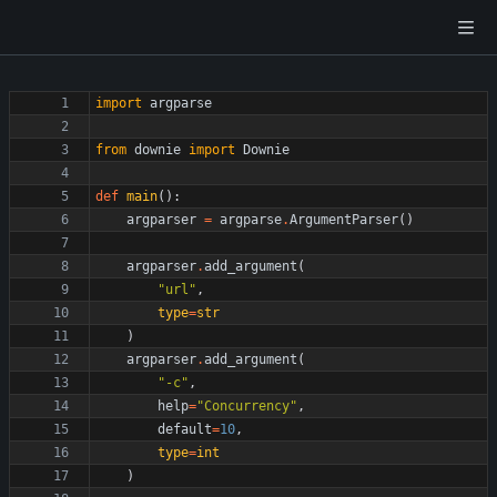
import
argparse
from
downie
import
Downie
def
main
(
)
:
argparser
=
argparse
.
ArgumentParser
(
)
argparser
.
add_argument
(
"
url
"
,
type
=
str
)
argparser
.
add_argument
(
"
-c
"
,
help
=
"
Concurrency
"
,
default
=
10
,
type
=
int
)