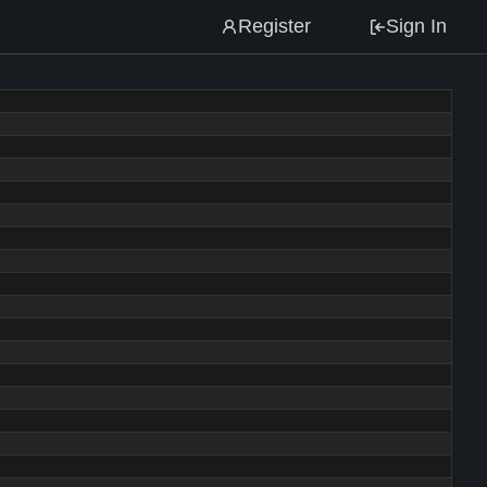
Register
Sign In