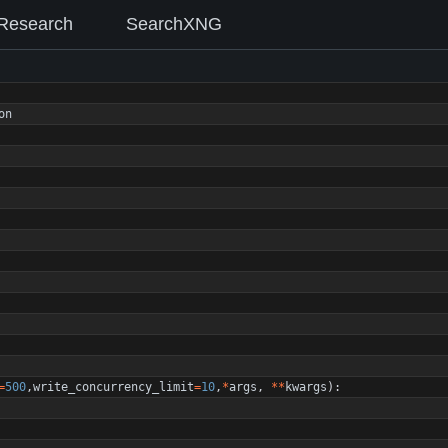
Research
SearchXNG
on
=
500
,
write_concurrency_limit
=
10
,
*
args
,
*
*
kwargs
)
: