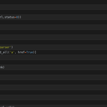
rl
,
status
=
0
)
)
parser
'
)
d_all
(
'
a
'
,
href
=
True
)
]
nk
)