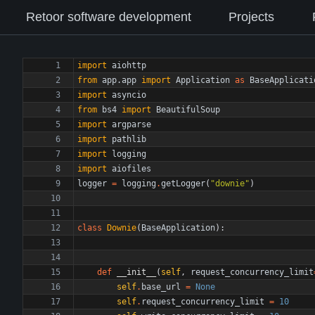
Retoor software development
Projects
import
aiohttp
from
app
.
app
import
Application
as
BaseApplicati
import
asyncio
from
bs4
import
BeautifulSoup
import
argparse
import
pathlib
import
logging
import
aiofiles
logger
=
logging
.
getLogger
(
"
downie
"
)
class
Downie
(
BaseApplication
)
:
def
__init__
(
self
,
request_concurrency_limit
self
.
base_url
=
None
self
.
request_concurrency_limit
=
10