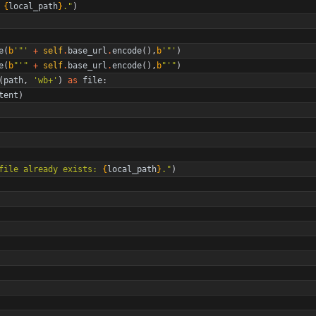
 
{
local_path
}
.
"
)
e
(
b
'
"
'
+
self
.
base_url
.
encode
(
)
,
b
'
"
'
)
e
(
b
"
'
"
+
self
.
base_url
.
encode
(
)
,
b
"
'
"
)
(
path
,
'
wb+
'
)
as
file
:
tent
)
file already exists: 
{
local_path
}
.
"
)