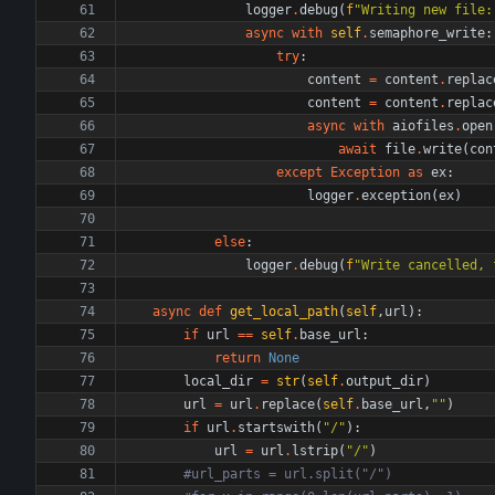
logger
.
debug
(
f
"
Writing new file:
async
with
self
.
semaphore_write
:
try
:
content
=
content
.
replac
content
=
content
.
replac
async
with
aiofiles
.
open
await
file
.
write
(
con
except
Exception
as
ex
:
logger
.
exception
(
ex
)
else
:
logger
.
debug
(
f
"
Write cancelled, 
async
def
get_local_path
(
self
,
url
)
:
if
url
==
self
.
base_url
:
return
None
local_dir
=
str
(
self
.
output_dir
)
url
=
url
.
replace
(
self
.
base_url
,
"
"
)
if
url
.
startswith
(
"
/
"
)
:
url
=
url
.
lstrip
(
"
/
"
)
#url_parts = url.split("/")