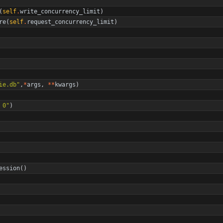
(
self
.
write_concurrency_limit
)
re
(
self
.
request_concurrency_limit
)
ie.db
"
,
*
args
,
*
*
kwargs
)
 0
"
)
ession
(
)