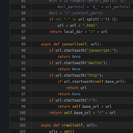
#for x in range(0,len(url_parts)- 1):
#url_parts[x] = 'd_' + url_parts[x] 
#url = "/".join(url_parts)
if
not
"
.
"
in
url
.
split
(
"
/
"
)
[
-
1
]
:
url
=
url
+
"
.html
"
return
local_dir
+
"
/
"
+
url
async
def
joinurl
(
self
,
url
)
:
if
url
.
startswith
(
"
javascript:
"
)
:
return
None
if
url
.
startswith
(
"
mailto
"
)
:
return
None
if
url
.
startswith
(
"
http
"
)
:
if
url
.
startswith
(
self
.
base_url
)
:
return
url
return
None
if
url
.
startswith
(
"
/
"
)
:
return
self
.
base_url
+
url
return
self
.
base_url
+
"
/
"
+
url
async
def
crawl
(
self
,
url
)
:
urls
=
set
(
)