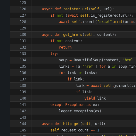
async
def
register_url
(
self
,
url
)
:
if
not
(
await
self
.
is_registered
(
url
)
)
:
await
self
.
insert
(
"
crawl
"
,
dict
(
url
=
u
async
def
get_hrefs
(
self
,
content
)
:
if
not
content
:
return
try
:
soup
=
BeautifulSoup
(
content
,
'
html.
links
=
[
a
[
'
href
'
]
for
a
in
soup
.
fin
for
link
in
links
:
if
link
:
link
=
await
self
.
joinurl
(
li
if
link
:
yield
link
except
Exception
as
ex
:
logger
.
exception
(
ex
)
async
def
http_get
(
self
,
url
)
:
self
.
request_count
+
=
1