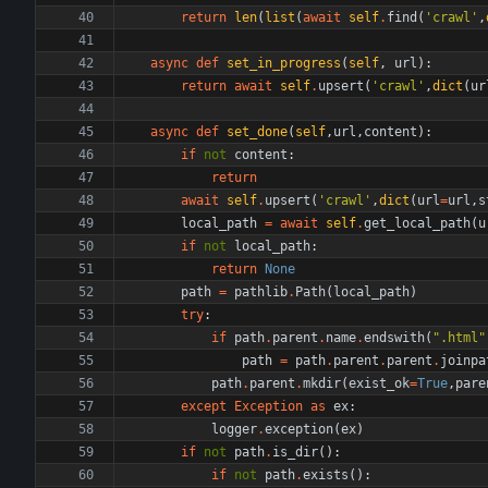
return
len
(
list
(
await
self
.
find
(
'
crawl
'
,
async
def
set_in_progress
(
self
,
url
)
:
return
await
self
.
upsert
(
'
crawl
'
,
dict
(
ur
async
def
set_done
(
self
,
url
,
content
)
:
if
not
content
:
return
await
self
.
upsert
(
'
crawl
'
,
dict
(
url
=
url
,
s
local_path
=
await
self
.
get_local_path
(
u
if
not
local_path
:
return
None
path
=
pathlib
.
Path
(
local_path
)
try
:
if
path
.
parent
.
name
.
endswith
(
"
.html
"
path
=
path
.
parent
.
parent
.
joinpa
path
.
parent
.
mkdir
(
exist_ok
=
True
,
pare
except
Exception
as
ex
:
logger
.
exception
(
ex
)
if
not
path
.
is_dir
(
)
:
if
not
path
.
exists
(
)
: