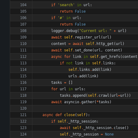
if
'
search
'
in
url
:
return
False
if
'
#
'
in
url
:
return
False
logger
.
debug
(
"
Current url: 
"
+
url
)
await
self
.
register_url
(
url
)
content
=
await
self
.
http_get
(
url
)
await
self
.
set_done
(
url
,
content
)
async
for
link
in
self
.
get_hrefs
(
content
if
not
link
in
self
.
links
:
self
.
links
.
add
(
link
)
urls
.
add
(
link
)
tasks
=
[
]
for
url
in
urls
:
tasks
.
append
(
self
.
crawl
(
url
=
url
)
)
await
asyncio
.
gather
(
*
tasks
)
async
def
close
(
self
)
:
if
self
.
_http_session
:
await
self
.
_http_session
.
close
(
)
self
.
_http_session
=
None