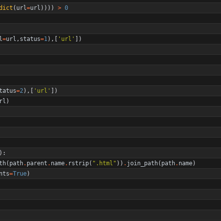
dict
(
url
=
url
)
)
)
)
>
0
l
=
url
,
status
=
1
)
,
[
'
url
'
]
)
tatus
=
2
)
,
[
'
url
'
]
)
rl
)
)
:
th
(
path
.
parent
.
name
.
rstrip
(
"
.html
"
)
)
.
join_path
(
path
.
name
)
nts
=
True
)