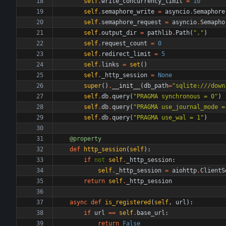
self
.
write_concurrency_limit
=
10
self
.
semaphore_write
=
asyncio
.
Semaphore
self
.
semaphore_request
=
asyncio
.
Semapho
self
.
output_dir
=
pathlib
.
Path
(
"
.
"
)
self
.
request_count
=
0
self
.
redirect_limit
=
5
self
.
links
=
set
(
)
self
.
_http_session
=
None
super
(
)
.
__init__
(
db_path
=
"
sqlite:///down
self
.
db
.
query
(
"
PRAGMA synchronous = 0
"
)
self
.
db
.
query
(
"
PRAGMA use_journal_mode =
self
.
db
.
query
(
"
PRAGMA use_wal = 1
"
)
@property
def
http_session
(
self
)
:
if
not
self
.
_http_session
:
self
.
_http_session
=
aiohttp
.
ClientS
return
self
.
_http_session
async
def
is_registered
(
self
,
url
)
:
if
url
==
self
.
base_url
:
return
False