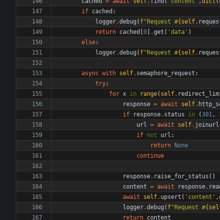
cached
=
await
self
.
find
(
'
content
'
,
dict
(
if
cached
:
logger
.
debug
(
f
"
Request #
{
self
.
reques
return
cached
[
0
]
.
get
(
'
data
'
)
else
:
logger
.
debug
(
f
"
Request #
{
self
.
reques
async
with
self
.
semaphore_request
:
try
:
for
x
in
range
(
self
.
redirect_lim
response
=
await
self
.
http_s
if
response
.
status
in
(
301
,
url
=
await
self
.
joinurl
if
not
url
:
return
None
continue
response
.
raise_for_status
(
)
content
=
await
response
.
rea
await
self
.
upsert
(
'
content
'
,
logger
.
debug
(
f
"
Request #
{
sel
return
content