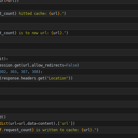
url
=
url
)
)
t_count
}
 hitted cache: 
{
url
}
.
"
)
t_count
}
 is to new url: 
{
url
}
.
"
)
it
)
:
ession
.
get
(
url
,
allow_redirects
=
False
)
302
,
303
,
307
,
308
)
:
(
response
.
headers
.
get
(
"
Location
"
)
)
d
(
)
dict
(
url
=
url
,
data
=
content
)
,
[
'
url
'
]
)
f
.
request_count
}
 is written to cache: 
{
url
}
.
"
)