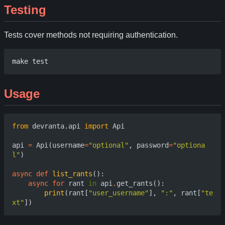
Testing
Tests cover methods not requiring authentication.
Usage
from
devranta.api
import
Api
api
=
Api
(
username
=
"optional"
,
password
=
"optiona
l"
)
async
def
list_rants
():
async
for
rant
in
api
.
get_rants
():
print
(
rant
[
"user_username"
],
":"
,
rant
[
"te
xt"
])