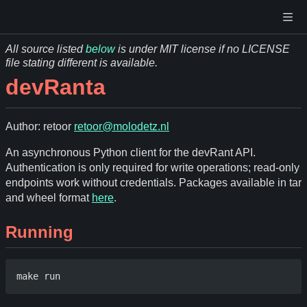
All source listed
below
is under MIT license if no LICENSE
file stating different is available.
devRanta
Author: retoor
retoor@molodetz.nl
An asynchronous Python client for the devRant API.
Authentication is only required for write operations; read-only
endpoints work without credentials. Packages available in tar
and wheel format
here
.
Running