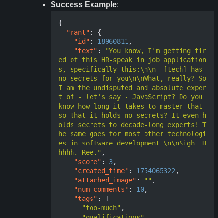
Success Example
:
{
"rant"
:
{
"id"
:
18960811
,
"text"
:
"You know, I'm getting tir
ed of this HR-speak in job application
s, specifically this:\n\n- [tech] has 
no secrets for you\n\nWhat, really? So 
I am the undisputed and absolute exper
t of - let's say - JavaScript? Do you 
know how long it takes to master that 
so that it holds no secrets? It even h
olds secrets to decade-long experts! T
he same goes for most other technologi
es in software development.\n\nSigh. H
hhhh. Ree."
,
"score"
:
3
,
"created_time"
:
1754065322
,
"attached_image"
:
""
,
"num_comments"
:
10
,
"tags"
:
[
"too-much"
,
"qualifications"
,