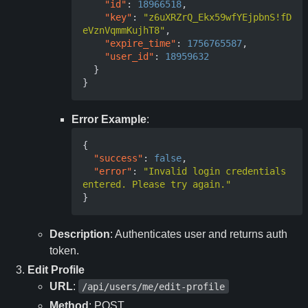
"id"
:
18966518
,
"key"
:
"z6uXRZrQ_Ekx59wfYEjpbnS!fD
eVznVqmmKujhT8"
,
"expire_time"
:
1756765587
,
"user_id"
:
18959632
}
}
Error Example
:
{
"success"
:
false
,
"error"
:
"Invalid login credentials 
entered. Please try again."
}
Description
: Authenticates user and returns auth
token.
Edit Profile
URL
:
/api/users/me/edit-profile
Method
: POST