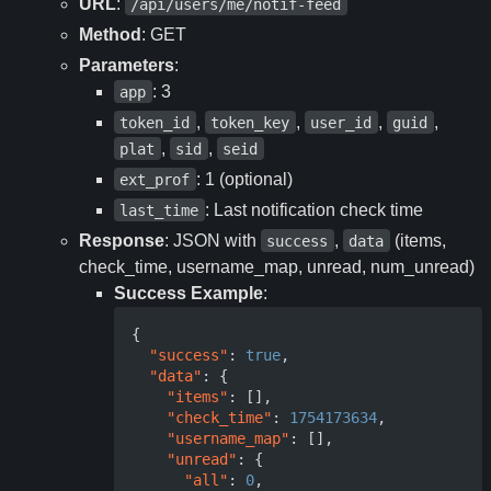
URL
:
/api/users/me/notif-feed
Method
: GET
Parameters
:
: 3
app
,
,
,
,
token_id
token_key
user_id
guid
,
,
plat
sid
seid
: 1 (optional)
ext_prof
: Last notification check time
last_time
Response
: JSON with
,
(items,
success
data
check_time, username_map, unread, num_unread)
Success Example
:
{
"success"
:
true
,
"data"
:
{
"items"
:
[],
"check_time"
:
1754173634
,
"username_map"
:
[],
"unread"
:
{
"all"
:
0
,