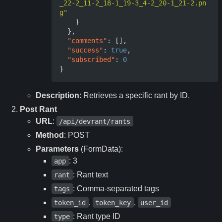
_22-2_11-2_18-1_19-3_4-2_20-1_21-2.pn
g"
}
},
"comments"
:
[],
"success"
:
true
,
"subscribed"
:
0
}
Description
: Retrieves a specific rant by ID.
Post Rant
URL
:
/api/devrant/rants
Method
: POST
Parameters
(FormData):
: 3
app
: Rant text
rant
: Comma-separated tags
tags
,
,
token_id
token_key
user_id
: Rant type ID
type