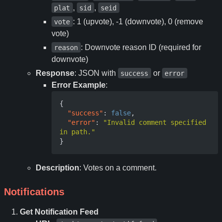
,
,
plat
sid
seid
: 1 (upvote), -1 (downvote), 0 (remove
vote
vote)
: Downvote reason ID (required for
reason
downvote)
Response
: JSON with
or
success
error
Error Example
:
{
"success"
:
false
,
"error"
:
"Invalid comment specified 
in path."
}
Description
: Votes on a comment.
Notifications
Get Notification Feed