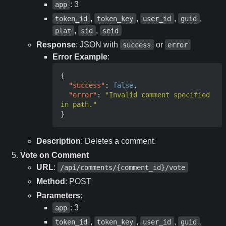
: 3
app
,
,
,
,
token_id
token_key
user_id
guid
,
,
plat
sid
seid
Response
: JSON with
or
success
error
Error Example
:
{
"success"
:
false
,
"error"
:
"Invalid comment specified 
in path."
}
Description
: Deletes a comment.
Vote on Comment
URL
:
/api/comments/{comment_id}/vote
Method
: POST
Parameters
:
: 3
app
,
,
,
,
token_id
token_key
user_id
guid