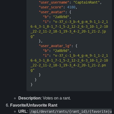
"user_username"
:
"CaptainRant"
,
"user_score"
:
4180
,
"user_avatar"
:
{
"b"
:
"2a8b9d"
,
"i"
:
"v-37_c-3_b-4_g-m_9-1_1-2_1
6-6_3-1_8-1_7-1_5-2_12-2_6-3_10-1_2-10
_22-2_11-2_18-1_19-3_4-2_20-1_21-2.jp
g"
},
"user_avatar_lg"
:
{
"b"
:
"2a8b9d"
,
"i"
:
"v-37_c-1_b-4_g-m_9-1_1-2_1
6-6_3-1_8-1_7-1_5-2_12-2_6-3_10-1_2-10
_22-2_11-2_18-1_19-3_4-2_20-1_21-2.pn
g"
}
}
}
Description
: Votes on a rant.
Favorite/Unfavorite Rant
URL
:
/api/devrant/rants/{rant_id}/{favorite|u