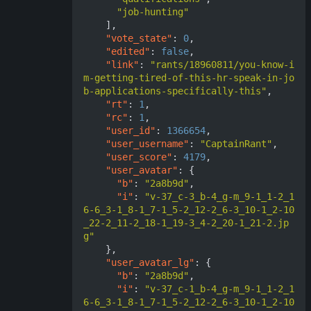
"job-hunting"
],
"vote_state"
:
0
,
"edited"
:
false
,
"link"
:
"rants/18960811/you-know-i
m-getting-tired-of-this-hr-speak-in-jo
b-applications-specifically-this"
,
"rt"
:
1
,
"rc"
:
1
,
"user_id"
:
1366654
,
"user_username"
:
"CaptainRant"
,
"user_score"
:
4179
,
"user_avatar"
:
{
"b"
:
"2a8b9d"
,
"i"
:
"v-37_c-3_b-4_g-m_9-1_1-2_1
6-6_3-1_8-1_7-1_5-2_12-2_6-3_10-1_2-10
_22-2_11-2_18-1_19-3_4-2_20-1_21-2.jp
g"
},
"user_avatar_lg"
:
{
"b"
:
"2a8b9d"
,
"i"
:
"v-37_c-1_b-4_g-m_9-1_1-2_1
6-6_3-1_8-1_7-1_5-2_12-2_6-3_10-1_2-10