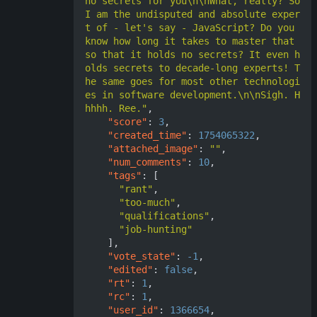
no secrets for you\n\nWhat, really? So 
I am the undisputed and absolute exper
t of - let's say - JavaScript? Do you 
know how long it takes to master that 
so that it holds no secrets? It even h
olds secrets to decade-long experts! T
he same goes for most other technologi
es in software development.\n\nSigh. H
hhhh. Ree."
,
"score"
:
3
,
"created_time"
:
1754065322
,
"attached_image"
:
""
,
"num_comments"
:
10
,
"tags"
:
[
"rant"
,
"too-much"
,
"qualifications"
,
"job-hunting"
],
"vote_state"
:
-1
,
"edited"
:
false
,
"rt"
:
1
,
"rc"
:
1
,
"user_id"
:
1366654
,