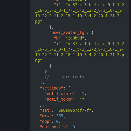
"i"
:
"v-37_c-3_b-4_g-m_9-1_1-2
_16-6_3-1_8-1_7-1_5-2_12-2_6-3_10-1_2-
10_22-2_11-2_18-1_19-3_4-2_20-1_21-2.j
pg"
},
"user_avatar_lg"
:
{
"b"
:
"2a8b9d"
,
"i"
:
"v-37_c-1_b-4_g-m_9-1_1-2
_16-6_3-1_8-1_7-1_5-2_12-2_6-3_10-1_2-
10_22-2_11-2_18-1_19-3_4-2_20-1_21-2.p
ng"
}
}
],
"settings"
:
{
"notif_state"
:
-1
,
"notif_token"
:
""
},
"set"
:
"688e90b7cf77f"
,
"wrw"
:
385
,
"dpp"
:
0
,
"num_notifs"
:
0
,