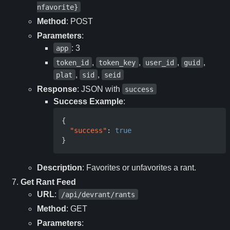
nfavorite}
Method
: POST
Parameters
:
: 3
app
,
,
,
,
token_id
token_key
user_id
guid
,
,
plat
sid
seid
Response
: JSON with
success
Success Example
:
{
"success"
:
true
}
Description
: Favorites or unfavorites a rant.
Get Rant Feed
URL
:
/api/devrant/rants
Method
: GET
Parameters
: