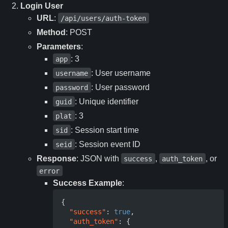
Login User
URL
:
/api/users/auth-token
Method
: POST
Parameters
:
: 3
app
: User username
username
: User password
password
: Unique identifier
guid
: 3
plat
: Session start time
sid
: Session event ID
seid
Response
: JSON with
,
, or
success
auth_token
error
Success Example
:
{
"success"
:
true
,
"auth_token"
:
{