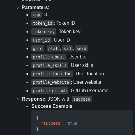
Parameters
:
: 3
app
: Token ID
token_id
: Token key
token_key
: User ID
user_id
,
,
,
guid
plat
sid
seid
: User bio
profile_about
: User skills
profile_skills
: User location
profile_location
: User website
profile_website
: GitHub username
profile_github
Response
: JSON with
success
Success Example
:
{
"success"
:
true
}