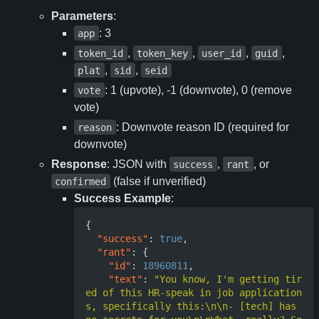
Parameters
:
: 3
app
,
,
,
,
token_id
token_key
user_id
guid
,
,
plat
sid
seid
: 1 (upvote), -1 (downvote), 0 (remove
vote
vote)
: Downvote reason ID (required for
reason
downvote)
Response
: JSON with
,
, or
success
rant
(false if unverified)
confirmed
Success Example
:
{
"success"
:
true
,
"rant"
:
{
"id"
:
18960811
,
"text"
:
"You know, I'm getting tir
ed of this HR-speak in job application
s, specifically this:\n\n- [tech] has 