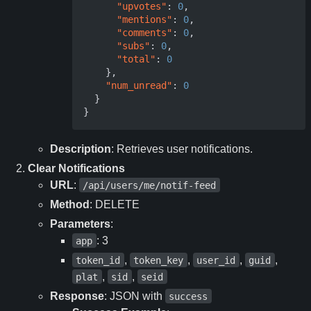
"upvotes"
:
0
,
"mentions"
:
0
,
"comments"
:
0
,
"subs"
:
0
,
"total"
:
0
},
"num_unread"
:
0
}
}
Description
: Retrieves user notifications.
Clear Notifications
URL
:
/api/users/me/notif-feed
Method
: DELETE
Parameters
:
: 3
app
,
,
,
,
token_id
token_key
user_id
guid
,
,
plat
sid
seid
Response
: JSON with
success