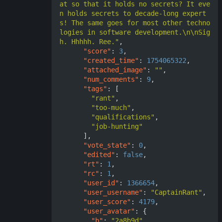
at so that it holds no secrets? It eve
n holds secrets to decade-long expert
s! The same goes for most other techno
logies in software development.\n\nSig
h. Hhhhh. Ree."
,
"score"
:
3
,
"created_time"
:
1754065322
,
"attached_image"
:
""
,
"num_comments"
:
9
,
"tags"
:
[
"rant"
,
"too-much"
,
"qualifications"
,
"job-hunting"
],
"vote_state"
:
0
,
"edited"
:
false
,
"rt"
:
1
,
"rc"
:
1
,
"user_id"
:
1366654
,
"user_username"
:
"CaptainRant"
,
"user_score"
:
4179
,
"user_avatar"
:
{
"b"
:
"2a8b9d"
,