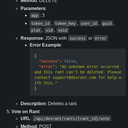
Method
: DELETE
Parameters
:
: 3
app
,
,
,
,
token_id
token_key
user_id
guid
,
,
plat
sid
seid
Response
: JSON with
or
success
error
Error Example
:
{
"success"
:
false
,
"error"
:
"An unknown error occurred 
and this rant can't be deleted. Please 
contact support@devrant.com for help w
ith this."
}
Description
: Deletes a rant.
Vote on Rant
URL
:
/api/devrant/rants/{rant_id}/vote
Method
: POST