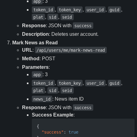
: 3
app
,
,
,
,
token_id
token_key
user_id
guid
,
,
plat
sid
seid
Response
: JSON with
success
Description
: Deletes user account.
Mark News as Read
URL
:
/api/users/me/mark-news-read
Method
: POST
Parameters
:
: 3
app
,
,
,
,
token_id
token_key
user_id
guid
,
,
plat
sid
seid
: News item ID
news_id
Response
: JSON with
success
Success Example
:
{
"success"
:
true