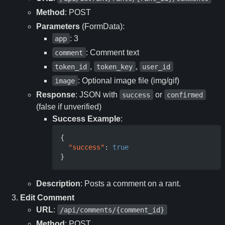
Method
: POST
Parameters
(FormData):
: 3
app
: Comment text
comment
,
,
token_id
token_key
user_id
: Optional image file (img/gif)
image
Response
: JSON with
or
success
confirmed
(false if unverified)
Success Example
:
{
"success"
:
true
}
Description
: Posts a comment on a rant.
Edit Comment
URL
:
/api/comments/{comment_id}
Method
: POST