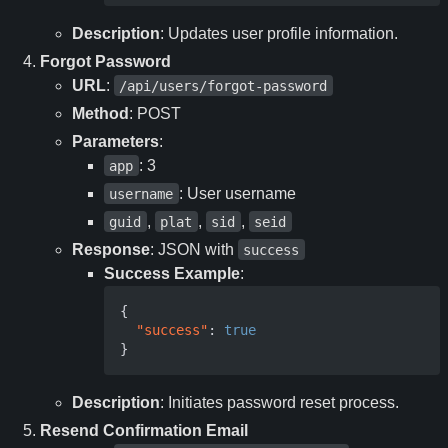
Description
: Updates user profile information.
Forgot Password
URL
:
/api/users/forgot-password
Method
: POST
Parameters
:
: 3
app
: User username
username
,
,
,
guid
plat
sid
seid
Response
: JSON with
success
Success Example
:
{
"success"
:
true
}
Description
: Initiates password reset process.
Resend Confirmation Email