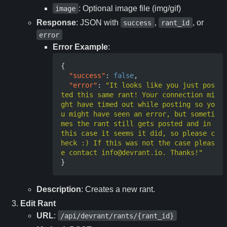
: Optional image file (img/gif)
image
Response
: JSON with
,
, or
success
rant_id
error
Error Example
:
{
"success"
:
false
,
"error"
:
"It looks like you just pos
ted this same rant! Your connection mi
ght have timed out while posting so yo
u might have seen an error, but someti
mes the rant still gets posted and in 
this case it seems it did, so please c
heck :) If this was not the case pleas
e contact info@devrant.io. Thanks!"
}
Description
: Creates a new rant.
Edit Rant
URL
:
/api/devrant/rants/{rant_id}