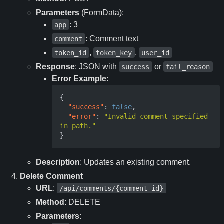
Parameters
(FormData):
: 3
app
: Comment text
comment
,
,
token_id
token_key
user_id
Response
: JSON with
or
success
fail_reason
Error Example
:
{
"success"
:
false
,
"error"
:
"Invalid comment specified 
in path."
}
Description
: Updates an existing comment.
Delete Comment
URL
:
/api/comments/{comment_id}
Method
: DELETE
Parameters
: