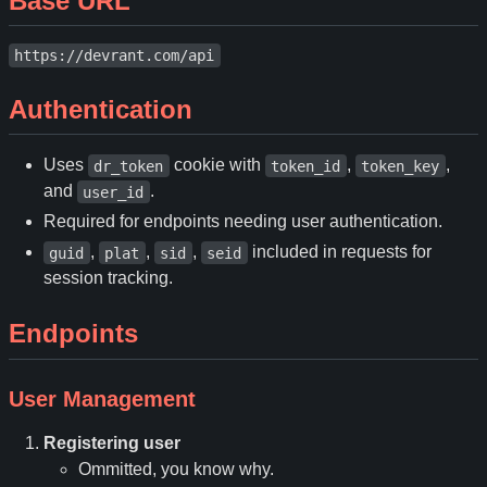
Base URL
https://devrant.com/api
Authentication
Uses
cookie with
,
,
dr_token
token_id
token_key
and
.
user_id
Required for endpoints needing user authentication.
,
,
,
included in requests for
guid
plat
sid
seid
session tracking.
Endpoints
User Management
Registering user
Ommitted, you know why.