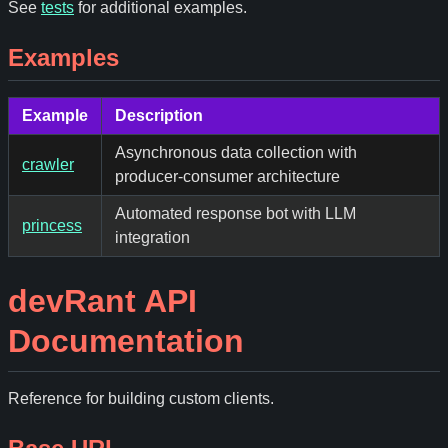
See
tests
for additional examples.
Examples
Example
Description
Asynchronous data collection with
crawler
producer-consumer architecture
Automated response bot with LLM
princess
integration
devRant API
Documentation
Reference for building custom clients.