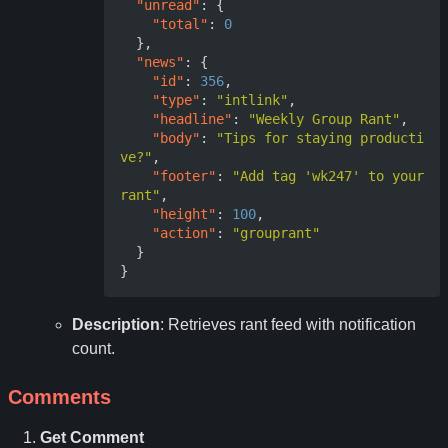
"unread"
:
{
"total"
:
0
},
"news"
:
{
"id"
:
356
,
"type"
:
"intlink"
,
"headline"
:
"Weekly Group Rant"
,
"body"
:
"Tips for staying producti
ve?"
,
"footer"
:
"Add tag 'wk247' to your 
rant"
,
"height"
:
100
,
"action"
:
"grouprant"
}
}
Description
: Retrieves rant feed with notification
count.
Comments
Get Comment