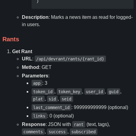
}
Description
: Marks a news item as read for logged-
in users.
Rants
Get Rant
URL
:
/api/devrant/rants/{rant_id}
Method
: GET
Parameters
:
: 3
app
,
,
,
,
token_id
token_key
user_id
guid
,
,
plat
sid
seid
: 999999999999 (optional)
last_comment_id
: 0 (optional)
links
Response
: JSON with
(text, tags),
rant
,
,
comments
success
subscribed