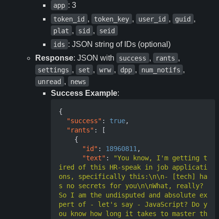
: 3
app
,
,
,
,
token_id
token_key
user_id
guid
,
,
plat
sid
seid
: JSON string of IDs (optional)
ids
Response
: JSON with
,
,
success
rants
,
,
,
,
,
settings
set
wrw
dpp
num_notifs
,
unread
news
Success Example
:
{
"success"
:
true
,
"rants"
:
[
{
"id"
:
18960811
,
"text"
:
"You know, I'm getting t
ired of this HR-speak in job applicati
ons, specifically this:\n\n- [tech] ha
s no secrets for you\n\nWhat, really? 
So I am the undisputed and absolute ex
pert of - let's say - JavaScript? Do y
ou know how long it takes to master th