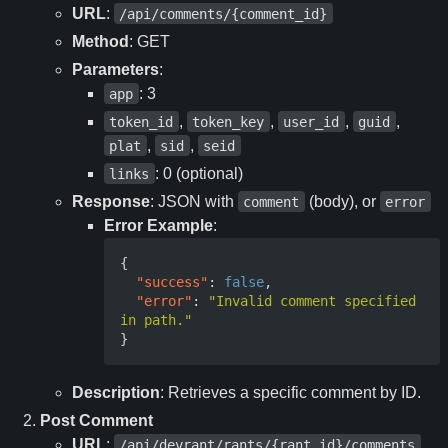
URL
:
/api/comments/{comment_id}
Method
: GET
Parameters
:
: 3
app
,
,
,
,
token_id
token_key
user_id
guid
,
,
plat
sid
seid
: 0 (optional)
links
Response
: JSON with
(body), or
comment
error
Error Example
:
{
"success"
:
false
,
"error"
:
"Invalid comment specified 
in path."
}
Description
: Retrieves a specific comment by ID.
Post Comment
URL
:
/api/devrant/rants/{rant_id}/comments