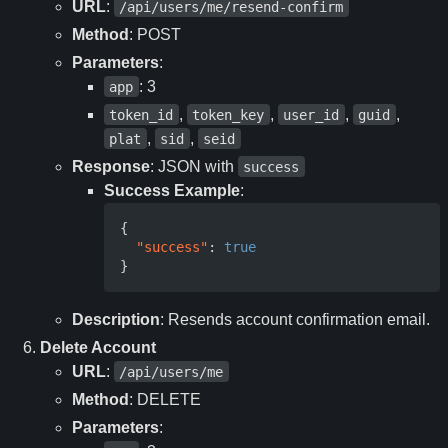
URL
:
/api/users/me/resend-confirm
Method
: POST
Parameters
:
: 3
app
,
,
,
,
token_id
token_key
user_id
guid
,
,
plat
sid
seid
Response
: JSON with
success
Success Example
:
{
"success"
:
true
}
Description
: Resends account confirmation email.
Delete Account
URL
:
/api/users/me
Method
: DELETE
Parameters
: