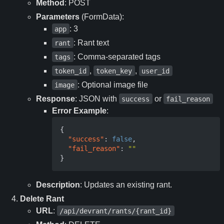
Method
: POST
Parameters
(FormData):
: 3
app
: Rant text
rant
: Comma-separated tags
tags
,
,
token_id
token_key
user_id
: Optional image file
image
Response
: JSON with
or
success
fail_reason
Error Example
:
{
"success"
:
false
,
"fail_reason"
:
""
}
Description
: Updates an existing rant.
Delete Rant
URL
:
/api/devrant/rants/{rant_id}