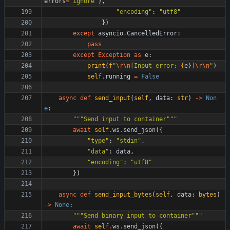
errors
=
'
ignore
'
)
,
"
encoding
"
:
"
utf8
"
}
)
except
asyncio
.
CancelledError
:
pass
except
Exception
as
e
:
print
(
f
"
\r
\n
[Input error: 
{
e
}
]
\r
\n
"
)
self
.
running
=
False
async
def
send_input
(
self
,
data
:
str
)
-
>
Non
e
:
"""
Send input to container
"""
await
self
.
ws
.
send_json
(
{
"
type
"
:
"
stdin
"
,
"
data
"
:
data
,
"
encoding
"
:
"
utf8
"
}
)
async
def
send_input_bytes
(
self
,
data
:
bytes
)
-
>
None
:
"""
Send binary input to container
"""
await
self
.
ws
.
send_json
(
{