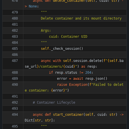
async
def
delete_container
(
self
,
cuid
:
str
)
-
>
None
:
"""
        Delete container and its mount directory
        Args:
            cuid: Container UID
"""
self
.
_check_session
(
)
async
with
self
.
session
.
delete
(
f
"
{
self
.
ba
se_url
}
/containers/
{
cuid
}
"
)
as
resp
:
if
resp
.
status
!=
204
:
error
=
await
resp
.
json
(
)
raise
Exception
(
f
"
Failed to delet
e container: 
{
error
}
"
)
# Container Lifecycle
async
def
start_container
(
self
,
cuid
:
str
)
-
>
Dict
[
str
,
str
]
:
"""