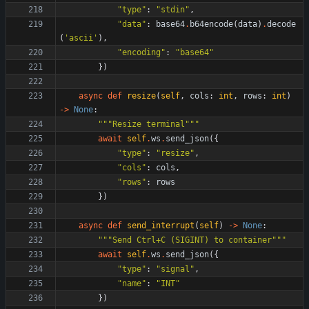
"
type
"
:
"
stdin
"
,
"
data
"
:
base64
.
b64encode
(
data
)
.
decode
(
'
ascii
'
)
,
"
encoding
"
:
"
base64
"
}
)
async
def
resize
(
self
,
cols
:
int
,
rows
:
int
)
-
>
None
:
"""
Resize terminal
"""
await
self
.
ws
.
send_json
(
{
"
type
"
:
"
resize
"
,
"
cols
"
:
cols
,
"
rows
"
:
rows
}
)
async
def
send_interrupt
(
self
)
-
>
None
:
"""
Send Ctrl+C (SIGINT) to container
"""
await
self
.
ws
.
send_json
(
{
"
type
"
:
"
signal
"
,
"
name
"
:
"
INT
"
}
)