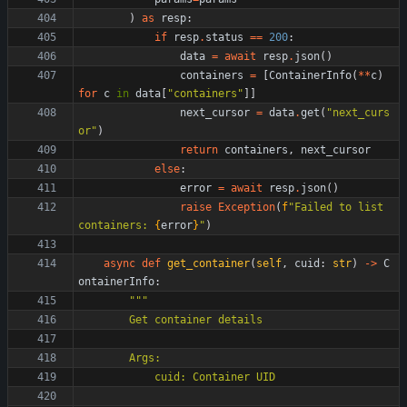
)
as
resp
:
if
resp
.
status
==
200
:
data
=
await
resp
.
json
(
)
containers
=
[
ContainerInfo
(
*
*
c
)
for
c
in
data
[
"
containers
"
]
]
next_cursor
=
data
.
get
(
"
next_curs
or
"
)
return
containers
,
next_cursor
else
:
error
=
await
resp
.
json
(
)
raise
Exception
(
f
"
Failed to list 
containers: 
{
error
}
"
)
async
def
get_container
(
self
,
cuid
:
str
)
-
>
C
ontainerInfo
:
"""
        Get container details
        Args:
            cuid: Container UID