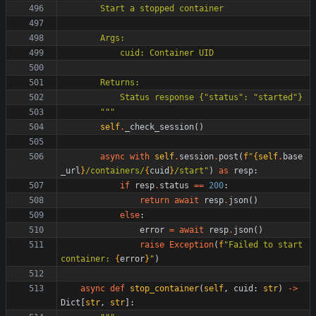
        Start a stopped container
        Args:
            cuid: Container UID
        Returns:
            Status response 
{
"
status
"
: 
"
started
"
}
"""
self
.
_check_session
(
)
async
with
self
.
session
.
post
(
f
"
{
self
.
base
_url
}
/containers/
{
cuid
}
/start
"
)
as
resp
:
if
resp
.
status
==
200
:
return
await
resp
.
json
(
)
else
:
error
=
await
resp
.
json
(
)
raise
Exception
(
f
"
Failed to start 
container: 
{
error
}
"
)
async
def
stop_container
(
self
,
cuid
:
str
)
-
>
Dict
[
str
,
str
]
: