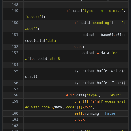
if
data
[
'
type
'
]
in
[
'
stdout
'
,
'
stderr
'
]
:
if
data
[
'
encoding
'
]
==
'
b
ase64
'
:
output
=
base64
.
b64de
code
(
data
[
'
data
'
]
)
else
:
output
=
data
[
'
dat
a
'
]
.
encode
(
'
utf-8
'
)
sys
.
stdout
.
buffer
.
write
(
o
utput
)
sys
.
stdout
.
buffer
.
flush
(
)
elif
data
[
'
type
'
]
==
'
exit
'
:
print
(
f
"
\r
\n
[Process exit
ed with code 
{
data
[
'
code
'
]
}
]
\r
\n
"
)
self
.
running
=
False
break