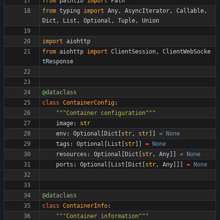
from
pathlib
import
Path
from
typing
import
Any
,
AsyncIterator
,
Callable
,
Dict
,
List
,
Optional
,
Tuple
,
Union
import
aiohttp
from
aiohttp
import
ClientSession
,
ClientWebSocke
tResponse
@dataclass
class
ContainerConfig
:
"""
Container configuration
"""
image
:
str
env
:
Optional
[
Dict
[
str
,
str
]
]
=
None
tags
:
Optional
[
List
[
str
]
]
=
None
resources
:
Optional
[
Dict
[
str
,
Any
]
]
=
None
ports
:
Optional
[
List
[
Dict
[
str
,
Any
]
]
]
=
None
@dataclass
class
ContainerInfo
:
"""
Container information
"""