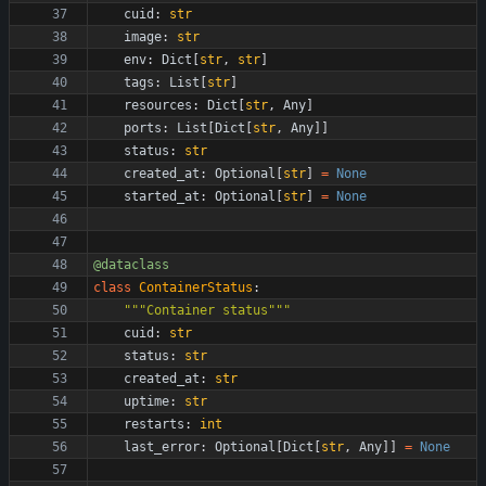
cuid
:
str
image
:
str
env
:
Dict
[
str
,
str
]
tags
:
List
[
str
]
resources
:
Dict
[
str
,
Any
]
ports
:
List
[
Dict
[
str
,
Any
]
]
status
:
str
created_at
:
Optional
[
str
]
=
None
started_at
:
Optional
[
str
]
=
None
@dataclass
class
ContainerStatus
:
"""
Container status
"""
cuid
:
str
status
:
str
created_at
:
str
uptime
:
str
restarts
:
int
last_error
:
Optional
[
Dict
[
str
,
Any
]
]
=
None