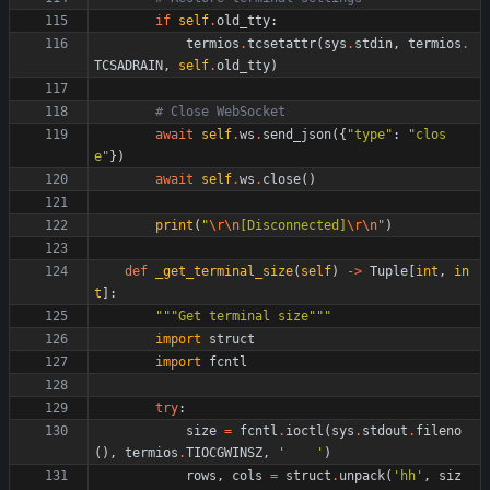
if
self
.
old_tty
:
termios
.
tcsetattr
(
sys
.
stdin
,
termios
.
TCSADRAIN
,
self
.
old_tty
)
# Close WebSocket
await
self
.
ws
.
send_json
(
{
"
type
"
:
"
clos
e
"
}
)
await
self
.
ws
.
close
(
)
print
(
"
\r
\n
[Disconnected]
\r
\n
"
)
def
_get_terminal_size
(
self
)
-
>
Tuple
[
int
,
in
t
]
:
"""
Get terminal size
"""
import
struct
import
fcntl
try
:
size
=
fcntl
.
ioctl
(
sys
.
stdout
.
fileno
(
)
,
termios
.
TIOCGWINSZ
,
'
'
)
rows
,
cols
=
struct
.
unpack
(
'
hh
'
,
siz