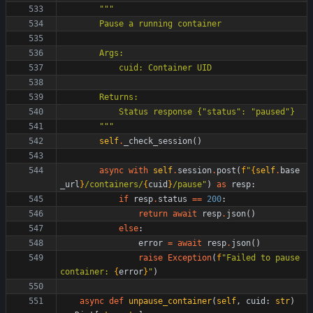
"""
        Pause a running container
        Args:
            cuid: Container UID
        Returns:
            Status response 
{
"
status
"
: 
"
paused
"
}
"""
self
.
_check_session
(
)
async
with
self
.
session
.
post
(
f
"
{
self
.
base
_url
}
/containers/
{
cuid
}
/pause
"
)
as
resp
:
if
resp
.
status
==
200
:
return
await
resp
.
json
(
)
else
:
error
=
await
resp
.
json
(
)
raise
Exception
(
f
"
Failed to pause 
container: 
{
error
}
"
)
async
def
unpause_container
(
self
,
cuid
:
str
)