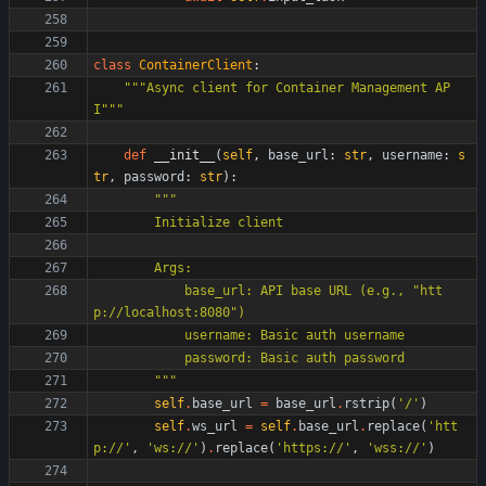
class
ContainerClient
:
"""
Async client for Container Management AP
I
"""
def
__init__
(
self
,
base_url
:
str
,
username
:
s
tr
,
password
:
str
)
:
"""
        Initialize client
        Args:
            base_url: API base URL (e.g., 
"
htt
p://localhost:8080
"
)
            username: Basic auth username
            password: Basic auth password
"""
self
.
base_url
=
base_url
.
rstrip
(
'
/
'
)
self
.
ws_url
=
self
.
base_url
.
replace
(
'
htt
p://
'
,
'
ws://
'
)
.
replace
(
'
https://
'
,
'
wss://
'
)