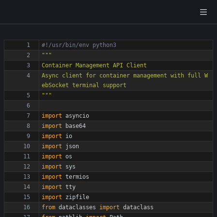
#!/usr/bin/env python3
"""
Container Management API Client
Async client for container management with full W
ebSocket terminal support
"""
import
asyncio
import
base64
import
io
import
json
import
os
import
sys
import
termios
import
tty
import
zipfile
from
dataclasses
import
dataclass