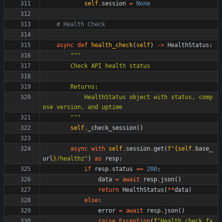
self
.
session
=
None
# Health Check
async
def
health_check
(
self
)
-
>
HealthStatus
:
"""
        Check API health status
        Returns:
            HealthStatus object with status, comp
ose version, and uptime
"""
self
.
_check_session
(
)
async
with
self
.
session
.
get
(
f
"
{
self
.
base_
url
}
/healthz
"
)
as
resp
:
if
resp
.
status
==
200
:
data
=
await
resp
.
json
(
)
return
HealthStatus
(
*
*
data
)
else
:
error
=
await
resp
.
json
(
)
raise
Exception
(
f
"
Health check fa