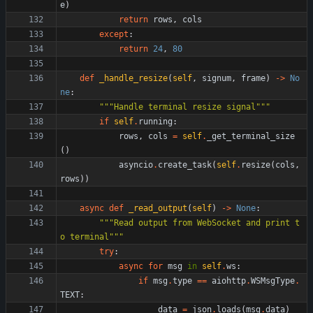
e
)
return
rows
,
cols
except
:
return
24
,
80
def
_handle_resize
(
self
,
signum
,
frame
)
-
>
No
ne
:
"""
Handle terminal resize signal
"""
if
self
.
running
:
rows
,
cols
=
self
.
_get_terminal_size
(
)
asyncio
.
create_task
(
self
.
resize
(
cols
,
rows
)
)
async
def
_read_output
(
self
)
-
>
None
:
"""
Read output from WebSocket and print t
o terminal
"""
try
:
async
for
msg
in
self
.
ws
:
if
msg
.
type
==
aiohttp
.
WSMsgType
.
TEXT
:
data
=
json
.
loads
(
msg
.
data
)