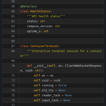
@dataclass
class
HealthStatus
:
"""
API health status
"""
status
:
str
compose_version
:
str
uptime_s
:
int
class
ContainerTerminal
:
"""
Interactive terminal session for a contain
er
"""
def
__init__
(
self
,
ws
:
ClientWebSocketRespons
e
,
cuid
:
str
)
:
self
.
ws
=
ws
self
.
cuid
=
cuid
self
.
running
=
False
self
.
old_tty
=
None
self
.
reader_task
=
None
self
.
input_task
=
None