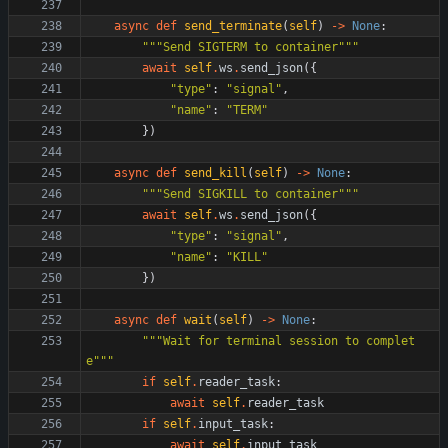
async
def
send_terminate
(
self
)
-
>
None
:
"""
Send SIGTERM to container
"""
await
self
.
ws
.
send_json
(
{
"
type
"
:
"
signal
"
,
"
name
"
:
"
TERM
"
}
)
async
def
send_kill
(
self
)
-
>
None
:
"""
Send SIGKILL to container
"""
await
self
.
ws
.
send_json
(
{
"
type
"
:
"
signal
"
,
"
name
"
:
"
KILL
"
}
)
async
def
wait
(
self
)
-
>
None
:
"""
Wait for terminal session to complet
e
"""
if
self
.
reader_task
:
await
self
.
reader_task
if
self
.
input_task
:
await
self
.
input_task