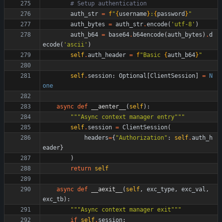
# Setup authentication
auth_str
=
f
"
{
username
}
:
{
password
}
"
auth_bytes
=
auth_str
.
encode
(
'
utf-8
'
)
auth_b64
=
base64
.
b64encode
(
auth_bytes
)
.
d
ecode
(
'
ascii
'
)
self
.
auth_header
=
f
"
Basic 
{
auth_b64
}
"
self
.
session
:
Optional
[
ClientSession
]
=
N
one
async
def
__aenter__
(
self
)
:
"""
Async context manager entry
"""
self
.
session
=
ClientSession
(
headers
=
{
"
Authorization
"
:
self
.
auth_h
eader
}
)
return
self
async
def
__aexit__
(
self
,
exc_type
,
exc_val
,
exc_tb
)
:
"""
Async context manager exit
"""
if
self
.
session
: