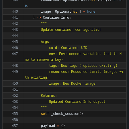
e
,
image
:
Optional
[
str
]
=
None
)
-
>
ContainerInfo
:
"""
        Update container configuration
        Args:
            cuid: Container UID
            env: Environment variables (set to No
ne to remove a key)
            tags: New tags (replaces existing)
            resources: Resource limits (merged wi
th existing)
            image: New Docker image
        Returns:
            Updated ContainerInfo object
"""
self
.
_check_session
(
)
payload
=
{
}