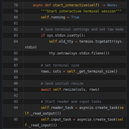
async
def
start_interactive
(
self
)
-
>
None
:
"""
Start interactive terminal session
"""
self
.
running
=
True
# Save terminal settings and set raw mode
if
sys
.
stdin
.
isatty
(
)
:
self
.
old_tty
=
termios
.
tcgetattr
(
sys
.
stdin
)
tty
.
setraw
(
sys
.
stdin
.
fileno
(
)
)
# Get terminal size
rows
,
cols
=
self
.
_get_terminal_size
(
)
# Send initial resize
await
self
.
resize
(
cols
,
rows
)
# Start reader and input tasks
self
.
reader_task
=
asyncio
.
create_task
(
se
lf
.
_read_output
(
)
)
self
.
input_task
=
asyncio
.
create_task
(
sel
f
.
_read_input
(
)
)