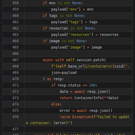
if
env
is
not
None
:
payload
[
"
env
"
]
=
env
if
tags
is
not
None
:
payload
[
"
tags
"
]
=
tags
if
resources
is
not
None
:
payload
[
"
resources
"
]
=
resources
if
image
is
not
None
:
payload
[
"
image
"
]
=
image
async
with
self
.
session
.
patch
(
f
"
{
self
.
base_url
}
/containers/
{
cuid
}
"
,
json
=
payload
)
as
resp
:
if
resp
.
status
==
200
:
data
=
await
resp
.
json
(
)
return
ContainerInfo
(
*
*
data
)
else
:
error
=
await
resp
.
json
(
)
raise
Exception
(
f
"
Failed to updat
e container: 
{
error
}
"
)