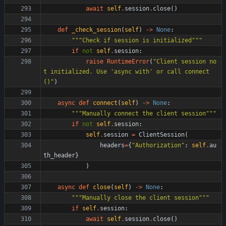
await
self
.
session
.
close
(
)
def
_check_session
(
self
)
-
>
None
:
"""
Check if session is initialized
"""
if
not
self
.
session
:
raise
RuntimeError
(
"
Client session no
t initialized. Use 
'
async with
'
 or call connect
()
"
)
async
def
connect
(
self
)
-
>
None
:
"""
Manually connect the client session
"""
if
not
self
.
session
:
self
.
session
=
ClientSession
(
headers
=
{
"
Authorization
"
:
self
.
au
th_header
}
)
async
def
close
(
self
)
-
>
None
:
"""
Manually close the client session
"""
if
self
.
session
:
await
self
.
session
.
close
(
)