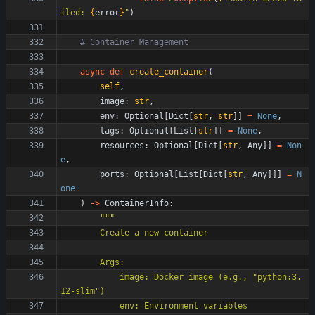
iled: 
{
error
}
"
)
# Container Management
async
def
create_container
(
self
,
image
:
str
,
env
:
Optional
[
Dict
[
str
,
str
]
]
=
None
,
tags
:
Optional
[
List
[
str
]
]
=
None
,
resources
:
Optional
[
Dict
[
str
,
Any
]
]
=
Non
e
,
ports
:
Optional
[
List
[
Dict
[
str
,
Any
]
]
]
=
N
one
)
-
>
ContainerInfo
:
"""
        Create a new container
        Args:
            image: Docker image (e.g., 
"
python:3.
12-slim
"
)
            env: Environment variables