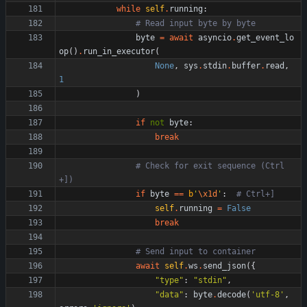
while
self
.
running
:
# Read input byte by byte
byte
=
await
asyncio
.
get_event_lo
op
(
)
.
run_in_executor
(
None
,
sys
.
stdin
.
buffer
.
read
,
1
)
if
not
byte
:
break
# Check for exit sequence (Ctrl
+])
if
byte
==
b
'
\x1d
'
:
# Ctrl+]
self
.
running
=
False
break
# Send input to container
await
self
.
ws
.
send_json
(
{
"
type
"
:
"
stdin
"
,
"
data
"
:
byte
.
decode
(
'
utf-8
'
,