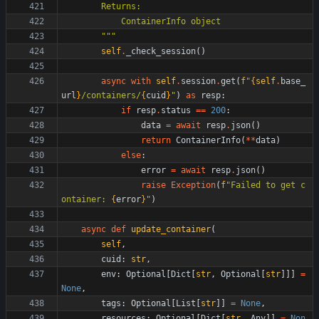
        Returns:
            ContainerInfo object
"""
self
.
_check_session
(
)
async
with
self
.
session
.
get
(
f
"
{
self
.
base_
url
}
/containers/
{
cuid
}
"
)
as
resp
:
if
resp
.
status
==
200
:
data
=
await
resp
.
json
(
)
return
ContainerInfo
(
*
*
data
)
else
:
error
=
await
resp
.
json
(
)
raise
Exception
(
f
"
Failed to get c
ontainer: 
{
error
}
"
)
async
def
update_container
(
self
,
cuid
:
str
,
env
:
Optional
[
Dict
[
str
,
Optional
[
str
]
]
]
=
None
,
tags
:
Optional
[
List
[
str
]
]
=
None
,
resources
:
Optional
[
Dict
[
str
,
Any
]
]
=
Non