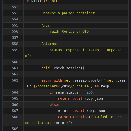
-
>
Dict
[
str
,
str
]
:
"""
        Unpause a paused container
        Args:
            cuid: Container UID
        Returns:
            Status response 
{
"
status
"
: 
"
unpause
d
"
}
"""
self
.
_check_session
(
)
async
with
self
.
session
.
post
(
f
"
{
self
.
base
_url
}
/containers/
{
cuid
}
/unpause
"
)
as
resp
:
if
resp
.
status
==
200
:
return
await
resp
.
json
(
)
else
:
error
=
await
resp
.
json
(
)
raise
Exception
(
f
"
Failed to unpau
se container: 
{
error
}
"
)