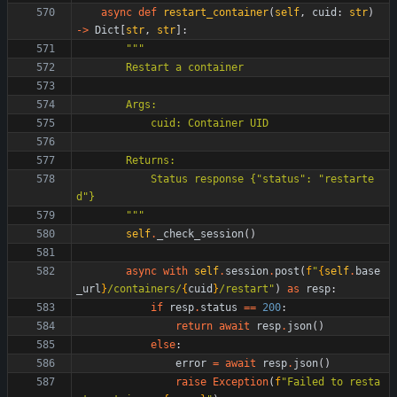
async
def
restart_container
(
self
,
cuid
:
str
)
-
>
Dict
[
str
,
str
]
:
"""
        Restart a container
        Args:
            cuid: Container UID
        Returns:
            Status response 
{
"
status
"
: 
"
restarte
d
"
}
"""
self
.
_check_session
(
)
async
with
self
.
session
.
post
(
f
"
{
self
.
base
_url
}
/containers/
{
cuid
}
/restart
"
)
as
resp
:
if
resp
.
status
==
200
:
return
await
resp
.
json
(
)
else
:
error
=
await
resp
.
json
(
)
raise
Exception
(
f
"
Failed to resta