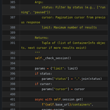
        Args:
            status: Filter by status (e.g., [
"
run
ning
"
, 
"
paused
"
])
            cursor: Pagination cursor from previo
us response
            limit: Maximum number of results
        Returns:
            Tuple of (list of ContainerInfo objec
ts, next cursor if more results exist)
"""
self
.
_check_session
(
)
params
=
{
"
limit
"
:
limit
}
if
status
:
params
[
"
status
"
]
=
"
,
"
.
join
(
status
)
if
cursor
:
params
[
"
cursor
"
]
=
cursor
async
with
self
.
session
.
get
(
f
"
{
self
.
base_url
}
/containers
"
,
params
=
params