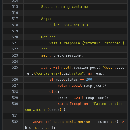
"""
        Stop a running container
        Args:
            cuid: Container UID
        Returns:
            Status response 
{
"
status
"
: 
"
stopped
"
}
"""
self
.
_check_session
(
)
async
with
self
.
session
.
post
(
f
"
{
self
.
base
_url
}
/containers/
{
cuid
}
/stop
"
)
as
resp
:
if
resp
.
status
==
200
:
return
await
resp
.
json
(
)
else
:
error
=
await
resp
.
json
(
)
raise
Exception
(
f
"
Failed to stop 
container: 
{
error
}
"
)
async
def
pause_container
(
self
,
cuid
:
str
)
-
>
Dict
[
str
,
str
]
: