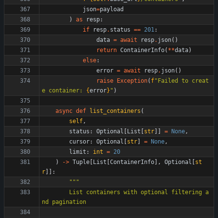
json
=
payload
)
as
resp
:
if
resp
.
status
==
201
:
data
=
await
resp
.
json
(
)
return
ContainerInfo
(
*
*
data
)
else
:
error
=
await
resp
.
json
(
)
raise
Exception
(
f
"
Failed to creat
e container: 
{
error
}
"
)
async
def
list_containers
(
self
,
status
:
Optional
[
List
[
str
]
]
=
None
,
cursor
:
Optional
[
str
]
=
None
,
limit
:
int
=
20
)
-
>
Tuple
[
List
[
ContainerInfo
]
,
Optional
[
st
r
]
]
:
"""
        List containers with optional filtering a
nd pagination