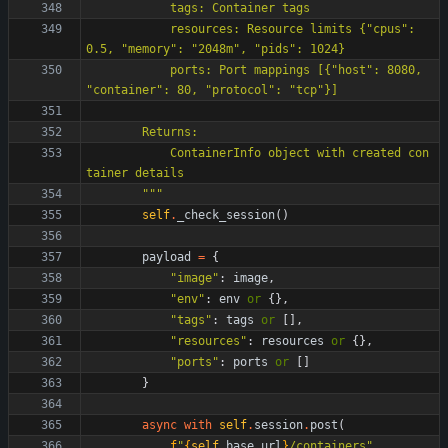
            tags: Container tags
            resources: Resource limits 
{
"
cpus
"
: 
0.5, 
"
memory
"
: 
"
2048m
"
, 
"
pids
"
: 1024}
            ports: Port mappings [
{
"
host
"
: 8080, 
"
container
"
: 80, 
"
protocol
"
: 
"
tcp
"
}]
        Returns:
            ContainerInfo object with created con
tainer details
"""
self
.
_check_session
(
)
payload
=
{
"
image
"
:
image
,
"
env
"
:
env
or
{
}
,
"
tags
"
:
tags
or
[
]
,
"
resources
"
:
resources
or
{
}
,
"
ports
"
:
ports
or
[
]
}
async
with
self
.
session
.
post
(
f
"
{
self
.
base_url
}
/containers
"
,