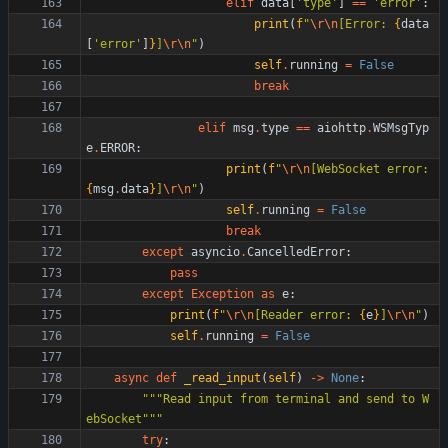
elif
data
[
'
type
'
]
==
'
error
'
:
print
(
f
"
\r
\n
[Error: 
{
data
[
'
error
'
]
}
]
\r
\n
"
)
self
.
running
=
False
break
elif
msg
.
type
==
aiohttp
.
WSMsgTyp
e
.
ERROR
:
print
(
f
"
\r
\n
[WebSocket error: 
{
msg
.
data
}
]
\r
\n
"
)
self
.
running
=
False
break
except
asyncio
.
CancelledError
:
pass
except
Exception
as
e
:
print
(
f
"
\r
\n
[Reader error: 
{
e
}
]
\r
\n
"
)
self
.
running
=
False
async
def
_read_input
(
self
)
-
>
None
:
"""
Read input from terminal and send to W
ebSocket
"""
try
: