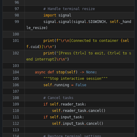
# Handle terminal resize
import
signal
signal
.
signal
(
signal
.
SIGWINCH
,
self
.
_hand
le_resize
)
print
(
f
"
\r
\n
[Connected to container 
{
sel
f
.
cuid
}
]
\r
\n
"
)
print
(
"
[Press Ctrl+] to exit, Ctrl+C to s
end interrupt]
\r
\n
"
)
async
def
stop
(
self
)
-
>
None
:
"""
Stop interactive session
"""
self
.
running
=
False
# Cancel tasks
if
self
.
reader_task
:
self
.
reader_task
.
cancel
(
)
if
self
.
input_task
:
self
.
input_task
.
cancel
(
)
# Restore terminal settings