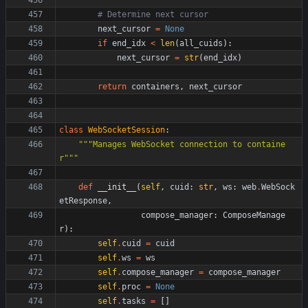
# Determine next cursor
next_cursor
=
None
if
end_idx
<
len
(
all_cuids
)
:
next_cursor
=
str
(
end_idx
)
return
containers
,
next_cursor
class
WebSocketSession
:
"""
Manages WebSocket connection to containe
r
"""
def
__init__
(
self
,
cuid
:
str
,
ws
:
web
.
WebSock
etResponse
,
compose_manager
:
ComposeManage
r
)
:
self
.
cuid
=
cuid
self
.
ws
=
ws
self
.
compose_manager
=
compose_manager
self
.
proc
=
None
self
.
tasks
=
[
]