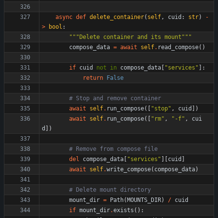
async
def
delete_container
(
self
,
cuid
:
str
)
-
>
bool
:
"""
Delete container and its mount
"""
compose_data
=
await
self
.
read_compose
(
)
if
cuid
not
in
compose_data
[
"
services
"
]
:
return
False
# Stop and remove container
await
self
.
run_compose
(
[
"
stop
"
,
cuid
]
)
await
self
.
run_compose
(
[
"
rm
"
,
"
-f
"
,
cui
d
]
)
# Remove from compose file
del
compose_data
[
"
services
"
]
[
cuid
]
await
self
.
write_compose
(
compose_data
)
# Delete mount directory
mount_dir
=
Path
(
MOUNTS_DIR
)
/
cuid
if
mount_dir
.
exists
(
)
: