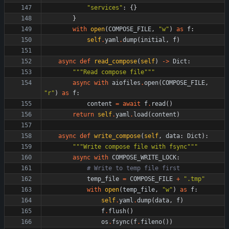
"
services
"
:
{
}
}
with
open
(
COMPOSE_FILE
,
"
w
"
)
as
f
:
self
.
yaml
.
dump
(
initial
,
f
)
async
def
read_compose
(
self
)
-
>
Dict
:
"""
Read compose file
"""
async
with
aiofiles
.
open
(
COMPOSE_FILE
,
"
r
"
)
as
f
:
content
=
await
f
.
read
(
)
return
self
.
yaml
.
load
(
content
)
async
def
write_compose
(
self
,
data
:
Dict
)
:
"""
Write compose file with fsync
"""
async
with
COMPOSE_WRITE_LOCK
:
# Write to temp file first
temp_file
=
COMPOSE_FILE
+
"
.tmp
"
with
open
(
temp_file
,
"
w
"
)
as
f
:
self
.
yaml
.
dump
(
data
,
f
)
f
.
flush
(
)
os
.
fsync
(
f
.
fileno
(
)
)