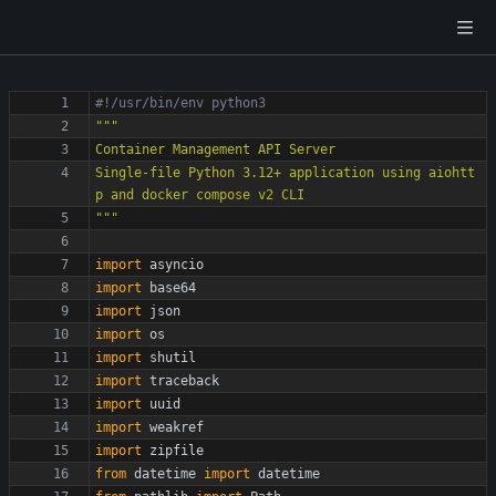
#!/usr/bin/env python3
"""
Container Management API Server
Single-file Python 3.12+ application using aiohtt
p and docker compose v2 CLI
"""
import
asyncio
import
base64
import
json
import
os
import
shutil
import
traceback
import
uuid
import
weakref
import
zipfile
from
datetime
import
datetime