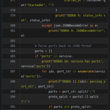
"
started_at
"
:
container
.
g
et
(
"
StartedAt
"
,
"
"
)
}
print
(
"
DEBUG 8: status_info s
et
"
,
status_info
)
except
json
.
JSONDecodeError
as
e
:
print
(
"
DEBUG 9: JSONDecodeError
"
,
e
)
# Parse ports back to JSON format
ports
=
[
]
if
"
ports
"
in
service
:
print
(
"
DEBUG 10: service has ports
"
,
service
[
"
ports
"
]
)
for
idx
,
port_str
in
enumerate
(
servic
e
[
"
ports
"
]
)
:
print
(
f
"
DEBUG 11.
{
idx
}
: parsing p
ort_str
"
,
port_str
)
parts
=
port_str
.
split
(
"
:
"
)
proto_split
=
parts
[
-
1
]
.
split
(
"
/
"
)
if
parts
and
proto_split
: