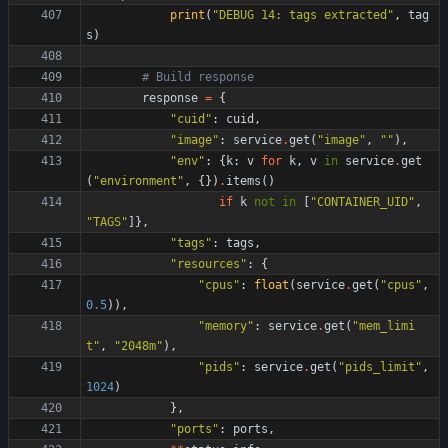
print
(
"
DEBUG 14: tags extracted
"
,
tag
s
)
# Build response
response
=
{
"
cuid
"
:
cuid
,
"
image
"
:
service
.
get
(
"
image
"
,
"
"
)
,
"
env
"
:
{
k
:
v
for
k
,
v
in
service
.
get
(
"
environment
"
,
{
}
)
.
items
(
)
if
k
not
in
[
"
CONTAINER_UID
"
,
"
TAGS
"
]
}
,
"
tags
"
:
tags
,
"
resources
"
:
{
"
cpus
"
:
float
(
service
.
get
(
"
cpus
"
,
0.5
)
)
,
"
memory
"
:
service
.
get
(
"
mem_limi
t
"
,
"
2048m
"
)
,
"
pids
"
:
service
.
get
(
"
pids_limit
"
,
1024
)
}
,
"
ports
"
:
ports
,