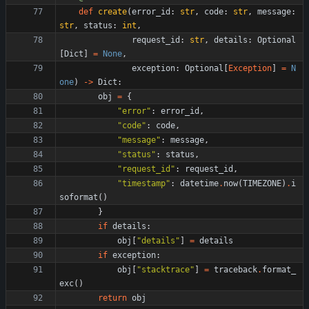
def
create
(
error_id
:
str
,
code
:
str
,
message
:
str
,
status
:
int
,
request_id
:
str
,
details
:
Optional
[
Dict
]
=
None
,
exception
:
Optional
[
Exception
]
=
N
one
)
-
>
Dict
:
obj
=
{
"
error
"
:
error_id
,
"
code
"
:
code
,
"
message
"
:
message
,
"
status
"
:
status
,
"
request_id
"
:
request_id
,
"
timestamp
"
:
datetime
.
now
(
TIMEZONE
)
.
i
soformat
(
)
}
if
details
:
obj
[
"
details
"
]
=
details
if
exception
:
obj
[
"
stacktrace
"
]
=
traceback
.
format_
exc
(
)
return
obj