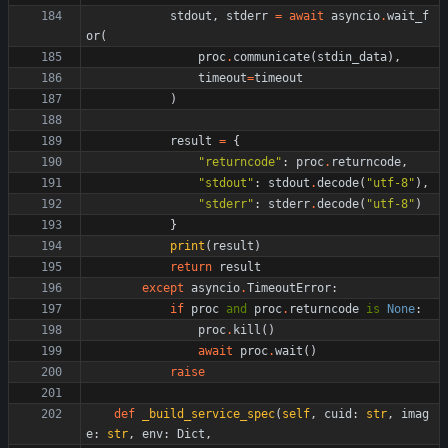
stdout
,
stderr
=
await
asyncio
.
wait_f
or
(
proc
.
communicate
(
stdin_data
)
,
timeout
=
timeout
)
result
=
{
"
returncode
"
:
proc
.
returncode
,
"
stdout
"
:
stdout
.
decode
(
"
utf-8
"
)
,
"
stderr
"
:
stderr
.
decode
(
"
utf-8
"
)
}
print
(
result
)
return
result
except
asyncio
.
TimeoutError
:
if
proc
and
proc
.
returncode
is
None
:
proc
.
kill
(
)
await
proc
.
wait
(
)
raise
def
_build_service_spec
(
self
,
cuid
:
str
,
imag
e
:
str
,
env
:
Dict
,