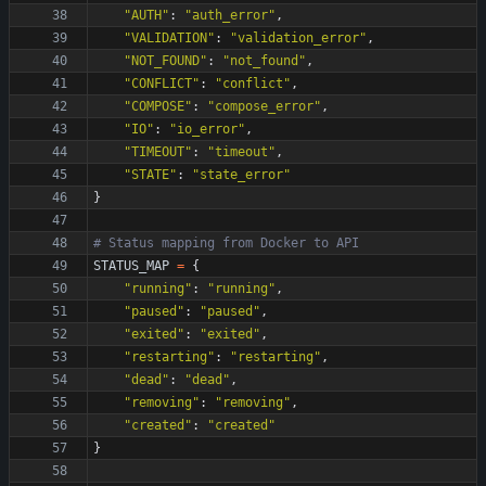
"
AUTH
"
:
"
auth_error
"
,
"
VALIDATION
"
:
"
validation_error
"
,
"
NOT_FOUND
"
:
"
not_found
"
,
"
CONFLICT
"
:
"
conflict
"
,
"
COMPOSE
"
:
"
compose_error
"
,
"
IO
"
:
"
io_error
"
,
"
TIMEOUT
"
:
"
timeout
"
,
"
STATE
"
:
"
state_error
"
}
# Status mapping from Docker to API
STATUS_MAP
=
{
"
running
"
:
"
running
"
,
"
paused
"
:
"
paused
"
,
"
exited
"
:
"
exited
"
,
"
restarting
"
:
"
restarting
"
,
"
dead
"
:
"
dead
"
,
"
removing
"
:
"
removing
"
,
"
created
"
:
"
created
"
}