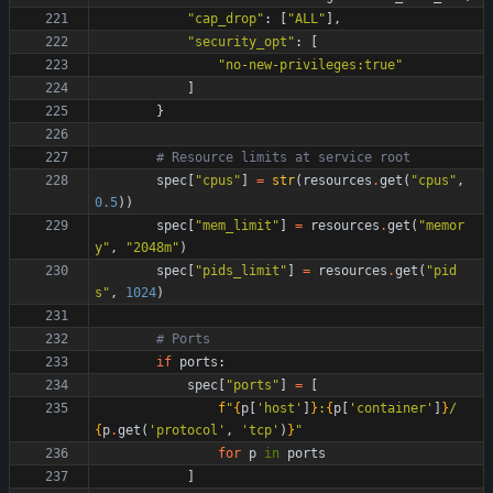
"
cap_drop
"
:
[
"
ALL
"
]
,
"
security_opt
"
:
[
"
no-new-privileges:true
"
]
}
# Resource limits at service root
spec
[
"
cpus
"
]
=
str
(
resources
.
get
(
"
cpus
"
,
0.5
)
)
spec
[
"
mem_limit
"
]
=
resources
.
get
(
"
memor
y
"
,
"
2048m
"
)
spec
[
"
pids_limit
"
]
=
resources
.
get
(
"
pid
s
"
,
1024
)
# Ports
if
ports
:
spec
[
"
ports
"
]
=
[
f
"
{
p
[
'
host
'
]
}
:
{
p
[
'
container
'
]
}
/
{
p
.
get
(
'
protocol
'
,
'
tcp
'
)
}
"
for
p
in
ports
]