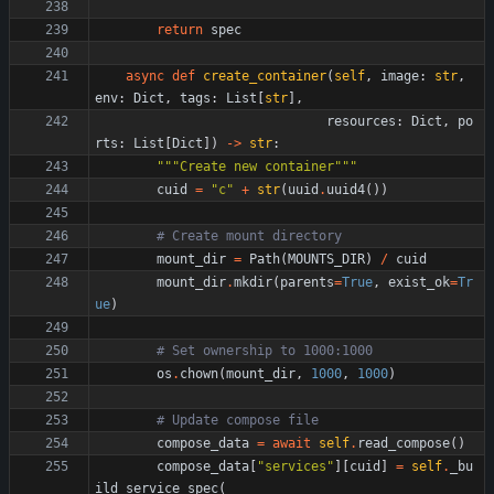
return
spec
async
def
create_container
(
self
,
image
:
str
,
env
:
Dict
,
tags
:
List
[
str
]
,
resources
:
Dict
,
po
rts
:
List
[
Dict
]
)
-
>
str
:
"""
Create new container
"""
cuid
=
"
c
"
+
str
(
uuid
.
uuid4
(
)
)
# Create mount directory
mount_dir
=
Path
(
MOUNTS_DIR
)
/
cuid
mount_dir
.
mkdir
(
parents
=
True
,
exist_ok
=
Tr
ue
)
# Set ownership to 1000:1000
os
.
chown
(
mount_dir
,
1000
,
1000
)
# Update compose file
compose_data
=
await
self
.
read_compose
(
)
compose_data
[
"
services
"
]
[
cuid
]
=
self
.
_bu
ild_service_spec
(