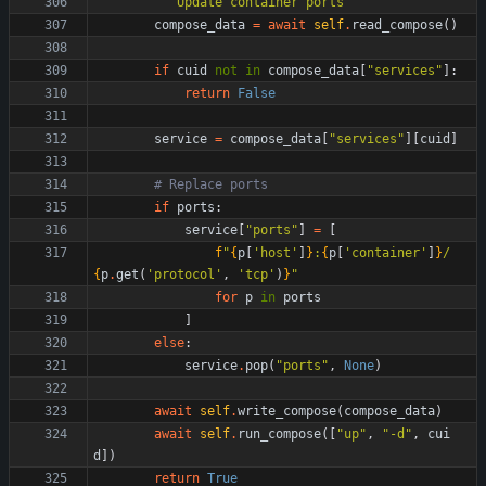
"""
Update container ports
"""
compose_data
=
await
self
.
read_compose
(
)
if
cuid
not
in
compose_data
[
"
services
"
]
:
return
False
service
=
compose_data
[
"
services
"
]
[
cuid
]
# Replace ports
if
ports
:
service
[
"
ports
"
]
=
[
f
"
{
p
[
'
host
'
]
}
:
{
p
[
'
container
'
]
}
/
{
p
.
get
(
'
protocol
'
,
'
tcp
'
)
}
"
for
p
in
ports
]
else
:
service
.
pop
(
"
ports
"
,
None
)
await
self
.
write_compose
(
compose_data
)
await
self
.
run_compose
(
[
"
up
"
,
"
-d
"
,
cui
d
]
)
return
True