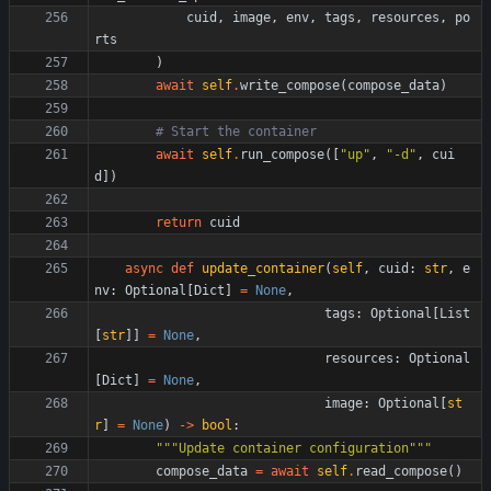
cuid
,
image
,
env
,
tags
,
resources
,
po
rts
)
await
self
.
write_compose
(
compose_data
)
# Start the container
await
self
.
run_compose
(
[
"
up
"
,
"
-d
"
,
cui
d
]
)
return
cuid
async
def
update_container
(
self
,
cuid
:
str
,
e
nv
:
Optional
[
Dict
]
=
None
,
tags
:
Optional
[
List
[
str
]
]
=
None
,
resources
:
Optional
[
Dict
]
=
None
,
image
:
Optional
[
st
r
]
=
None
)
-
>
bool
:
"""
Update container configuration
"""
compose_data
=
await
self
.
read_compose
(
)