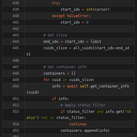
try
:
start_idx
=
int
(
cursor
)
except
ValueError
:
start_idx
=
0
# Get slice
end_idx
=
start_idx
+
limit
cuids_slice
=
all_cuids
[
start_idx
:
end_id
x
]
# Get container info
containers
=
[
]
for
cuid
in
cuids_slice
:
info
=
await
self
.
get_container_info
(
cuid
)
if
info
:
# Apply status filter
if
status_filter
and
info
.
get
(
"
st
atus
"
)
not
in
status_filter
:
continue
containers
.
append
(
info
)