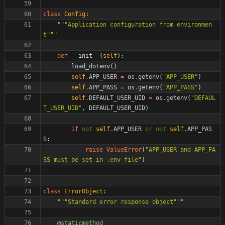
class
Config
:
"""
Application configuration from environmen
t
"""
def
__init__
(
self
)
:
load_dotenv
(
)
self
.
APP_USER
=
os
.
getenv
(
"
APP_USER
"
)
self
.
APP_PASS
=
os
.
getenv
(
"
APP_PASS
"
)
self
.
DEFAULT_USER_UID
=
os
.
getenv
(
"
DEFAUL
T_USER_UID
"
,
DEFAULT_USER_UID
)
if
not
self
.
APP_USER
or
not
self
.
APP_PAS
S
:
raise
ValueError
(
"
APP_USER and APP_PA
SS must be set in .env file
"
)
class
ErrorObject
:
"""
Standard error response object
"""
@staticmethod