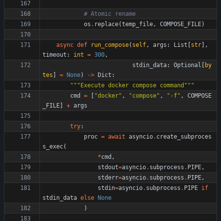
# Atomic rename
os
.
replace
(
temp_file
,
COMPOSE_FILE
)
async
def
run_compose
(
self
,
args
:
List
[
str
]
,
timeout
:
int
=
300
,
stdin_data
:
Optional
[
by
tes
]
=
None
)
-
>
Dict
:
"""
Execute docker compose command
"""
cmd
=
[
"
docker
"
,
"
compose
"
,
"
-f
"
,
COMPOSE
_FILE
]
+
args
try
:
proc
=
await
asyncio
.
create_subproces
s_exec
(
*
cmd
,
stdout
=
asyncio
.
subprocess
.
PIPE
,
stderr
=
asyncio
.
subprocess
.
PIPE
,
stdin
=
asyncio
.
subprocess
.
PIPE
if
stdin_data
else
None
)