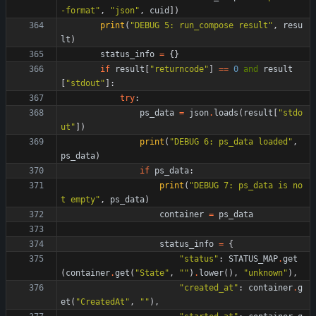
-format
"
,
"
json
"
,
cuid
]
)
print
(
"
DEBUG 5: run_compose result
"
,
resu
lt
)
status_info
=
{
}
if
result
[
"
returncode
"
]
==
0
and
result
[
"
stdout
"
]
:
try
:
ps_data
=
json
.
loads
(
result
[
"
stdo
ut
"
]
)
print
(
"
DEBUG 6: ps_data loaded
"
,
ps_data
)
if
ps_data
:
print
(
"
DEBUG 7: ps_data is no
t empty
"
,
ps_data
)
container
=
ps_data
status_info
=
{
"
status
"
:
STATUS_MAP
.
get
(
container
.
get
(
"
State
"
,
"
"
)
.
lower
(
)
,
"
unknown
"
)
,
"
created_at
"
:
container
.
g
et
(
"
CreatedAt
"
,
"
"
)
,