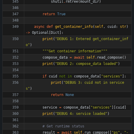
shutil
.
rmtree
(
mount_dir
)
return
True
async
def
get_container_info
(
self
,
cuid
:
str
)
-
>
Optional
[
Dict
]
:
print
(
"
DEBUG 1: Entered get_container_inf
o
"
)
"""
Get container information
"""
compose_data
=
await
self
.
read_compose
(
)
print
(
"
DEBUG 2: compose_data loaded
"
)
if
cuid
not
in
compose_data
[
"
services
"
]
:
print
(
"
DEBUG 3: cuid not in service
s
"
)
return
None
service
=
compose_data
[
"
services
"
]
[
cuid
]
print
(
"
DEBUG 4: service loaded
"
)
# Get runtime status
result
=
await
self
.
run_compose
(
[
"
ps
"
,
"
-