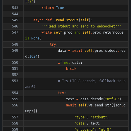
t()
"
)
return
True
async
def
_read_stdout
(
self
)
:
"""
Read stdout and send to WebSocket
"""
while
self
.
proc
and
self
.
proc
.
returncode
is
None
:
try
:
data
=
await
self
.
proc
.
stdout
.
rea
d
(
1024
)
if
not
data
:
break
# Try UTF-8 decode, fallback to b
ase64
try
:
text
=
data
.
decode
(
"
utf-8
"
)
await
self
.
ws
.
send_str
(
json
.
d
umps
(
{
"
type
"
:
"
stdout
"
,
"
data
"
:
text
,
"
encoding
"
:
"
utf8
"