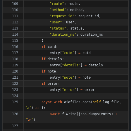
"
route
"
:
route
,
"
method
"
:
method
,
"
request_id
"
:
request_id
,
"
user
"
:
user
,
"
status
"
:
status
,
"
duration_ms
"
:
duration_ms
}
if
cuid
:
entry
[
"
cuid
"
]
=
cuid
if
details
:
entry
[
"
details
"
]
=
details
if
note
:
entry
[
"
note
"
]
=
note
if
error
:
entry
[
"
error
"
]
=
error
async
with
aiofiles
.
open
(
self
.
log_file
,
"
a
"
)
as
f
:
await
f
.
write
(
json
.
dumps
(
entry
)
+
"
\n
"
)