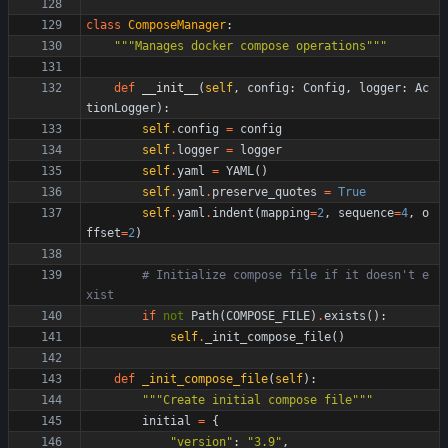
class
ComposeManager
:
"""
Manages docker compose operations
"""
def
__init__
(
self
,
config
:
Config
,
logger
:
Ac
tionLogger
)
:
self
.
config
=
config
self
.
logger
=
logger
self
.
yaml
=
YAML
(
)
self
.
yaml
.
preserve_quotes
=
True
self
.
yaml
.
indent
(
mapping
=
2
,
sequence
=
4
,
o
ffset
=
2
)
# Initialize compose file if it doesn't e
xist
if
not
Path
(
COMPOSE_FILE
)
.
exists
(
)
:
self
.
_init_compose_file
(
)
def
_init_compose_file
(
self
)
:
"""
Create initial compose file
"""
initial
=
{
"
version
"
:
"
3.9
"
,