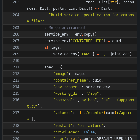
tags
:
List
[
str
]
,
resou
rces
:
Dict
,
ports
:
List
[
Dict
]
)
-
>
Dict
:
"""
Build service specification for compos
e file
"""
# Merge environment
service_env
=
env
.
copy
(
)
service_env
[
"
CONTAINER_UID
"
]
=
cuid
if
tags
:
service_env
[
"
TAGS
"
]
=
"
,
"
.
join
(
tags
)
spec
=
{
"
image
"
:
image
,
"
container_name
"
:
cuid
,
"
environment
"
:
service_env
,
"
working_dir
"
:
"
/app
"
,
"
command
"
:
[
"
python
"
,
"
-u
"
,
"
/app/boo
t.py
"
]
,
"
volumes
"
:
[
f
"
./mounts/
{
cuid
}
:/app:r
w
"
]
,
"
restart
"
:
"
on-failure
"
,
"
privileged
"
:
False
,
"
user
"
:
self
.
config
.
DEFAULT_USER_UID
,