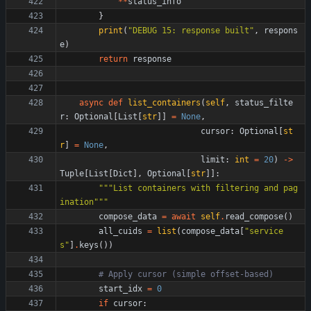
*
*
status_info
}
print
(
"
DEBUG 15: response built
"
,
respons
e
)
return
response
async
def
list_containers
(
self
,
status_filte
r
:
Optional
[
List
[
str
]
]
=
None
,
cursor
:
Optional
[
st
r
]
=
None
,
limit
:
int
=
20
)
-
>
Tuple
[
List
[
Dict
]
,
Optional
[
str
]
]
:
"""
List containers with filtering and pag
ination
"""
compose_data
=
await
self
.
read_compose
(
)
all_cuids
=
list
(
compose_data
[
"
service
s
"
]
.
keys
(
)
)
# Apply cursor (simple offset-based)
start_idx
=
0
if
cursor
: