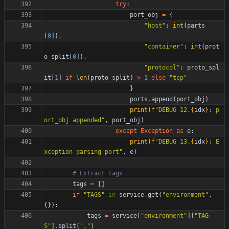
try
:
port_obj
=
{
"
host
"
:
int
(
parts
[
0
]
)
,
"
container
"
:
int
(
prot
o_split
[
0
]
)
,
"
protocol
"
:
proto_spl
it
[
1
]
if
len
(
proto_split
)
>
1
else
"
tcp
"
}
ports
.
append
(
port_obj
)
print
(
f
"
DEBUG 12.
{
idx
}
: p
ort_obj appended
"
,
port_obj
)
except
Exception
as
e
:
print
(
f
"
DEBUG 13.
{
idx
}
: E
xception parsing port
"
,
e
)
# Extract tags
tags
=
[
]
if
"
TAGS
"
in
service
.
get
(
"
environment
"
,
{
}
)
:
tags
=
service
[
"
environment
"
]
[
"
TAG
S
"
]
.
split
(
"
,
"
)