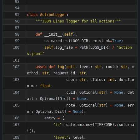
class
ActionLogger
:
"""
JSON Lines logger for all actions
"""
def
__init__
(
self
)
:
os
.
makedirs
(
LOGS_DIR
,
exist_ok
=
True
)
self
.
log_file
=
Path
(
LOGS_DIR
)
/
"
action
s.jsonl
"
async
def
log
(
self
,
level
:
str
,
route
:
str
,
m
ethod
:
str
,
request_id
:
str
,
user
:
str
,
status
:
int
,
duratio
n_ms
:
float
,
cuid
:
Optional
[
str
]
=
None
,
det
ails
:
Optional
[
Dict
]
=
None
,
note
:
Optional
[
str
]
=
None
,
err
or
:
Optional
[
Dict
]
=
None
)
:
entry
=
{
"
ts
"
:
datetime
.
now
(
TIMEZONE
)
.
isoforma
t
(
)
,
"
level
"
:
level
,