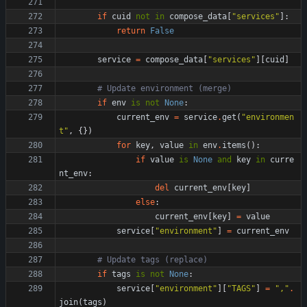
if
cuid
not
in
compose_data
[
"
services
"
]
:
return
False
service
=
compose_data
[
"
services
"
]
[
cuid
]
# Update environment (merge)
if
env
is
not
None
:
current_env
=
service
.
get
(
"
environmen
t
"
,
{
}
)
for
key
,
value
in
env
.
items
(
)
:
if
value
is
None
and
key
in
curre
nt_env
:
del
current_env
[
key
]
else
:
current_env
[
key
]
=
value
service
[
"
environment
"
]
=
current_env
# Update tags (replace)
if
tags
is
not
None
:
service
[
"
environment
"
]
[
"
TAGS
"
]
=
"
,
"
.
join
(
tags
)