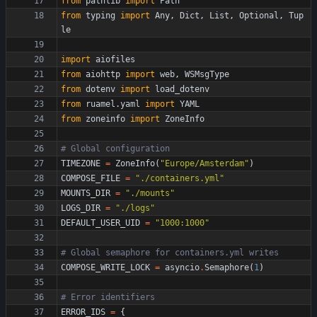
from
pathlib
import
Path
from
typing
import
Any
,
Dict
,
List
,
Optional
,
Tup
le
import
aiofiles
from
aiohttp
import
web
,
WSMsgType
from
dotenv
import
load_dotenv
from
ruamel
.
yaml
import
YAML
from
zoneinfo
import
ZoneInfo
# Global configuration
TIMEZONE
=
ZoneInfo
(
"
Europe/Amsterdam
"
)
COMPOSE_FILE
=
"
./containers.yml
"
MOUNTS_DIR
=
"
./mounts
"
LOGS_DIR
=
"
./logs
"
DEFAULT_USER_UID
=
"
1000:1000
"
# Global semaphore for containers.yml writes
COMPOSE_WRITE_LOCK
=
asyncio
.
Semaphore
(
1
)
# Error identifiers
ERROR_IDS
=
{