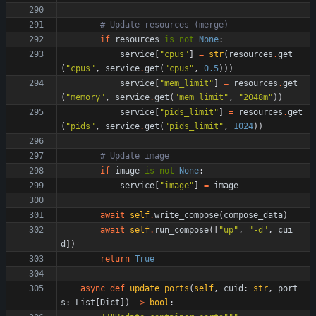
# Update resources (merge)
if
resources
is
not
None
:
service
[
"
cpus
"
]
=
str
(
resources
.
get
(
"
cpus
"
,
service
.
get
(
"
cpus
"
,
0.5
)
)
)
service
[
"
mem_limit
"
]
=
resources
.
get
(
"
memory
"
,
service
.
get
(
"
mem_limit
"
,
"
2048m
"
)
)
service
[
"
pids_limit
"
]
=
resources
.
get
(
"
pids
"
,
service
.
get
(
"
pids_limit
"
,
1024
)
)
# Update image
if
image
is
not
None
:
service
[
"
image
"
]
=
image
await
self
.
write_compose
(
compose_data
)
await
self
.
run_compose
(
[
"
up
"
,
"
-d
"
,
cui
d
]
)
return
True
async
def
update_ports
(
self
,
cuid
:
str
,
port
s
:
List
[
Dict
]
)
-
>
bool
: