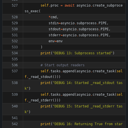
self
.
proc
=
await
asyncio
.
create_subproce
ss_exec
(
*
cmd
,
stdin
=
asyncio
.
subprocess
.
PIPE
,
stdout
=
asyncio
.
subprocess
.
PIPE
,
stderr
=
asyncio
.
subprocess
.
PIPE
,
env
=
env
)
print
(
"
DEBUG 13: Subprocess started
"
)
# Start output readers
self
.
tasks
.
append
(
asyncio
.
create_task
(
sel
f
.
_read_stdout
(
)
)
)
print
(
"
DEBUG 14: Started _read_stdout tas
k
"
)
self
.
tasks
.
append
(
asyncio
.
create_task
(
sel
f
.
_read_stderr
(
)
)
)
print
(
"
DEBUG 15: Started _read_stderr tas
k
"
)
print
(
"
DEBUG 16: Returning True from star