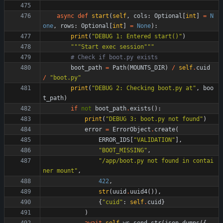
async
def
start
(
self
,
cols
:
Optional
[
int
]
=
N
one
,
rows
:
Optional
[
int
]
=
None
)
:
print
(
"
DEBUG 1: Entered start()
"
)
"""
Start exec session
"""
# Check if boot.py exists
boot_path
=
Path
(
MOUNTS_DIR
)
/
self
.
cuid
/
"
boot.py
"
print
(
"
DEBUG 2: Checking boot.py at
"
,
boo
t_path
)
if
not
boot_path
.
exists
(
)
:
print
(
"
DEBUG 3: boot.py not found
"
)
error
=
ErrorObject
.
create
(
ERROR_IDS
[
"
VALIDATION
"
]
,
"
BOOT_MISSING
"
,
"
/app/boot.py not found in contai
ner mount
"
,
422
,
str
(
uuid
.
uuid4
(
)
)
,
{
"
cuid
"
:
self
.
cuid
}
)