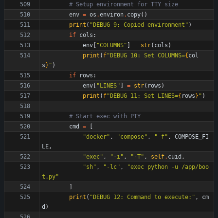
# Setup environment for TTY size
env
=
os
.
environ
.
copy
(
)
print
(
"
DEBUG 9: Copied environment
"
)
if
cols
:
env
[
"
COLUMNS
"
]
=
str
(
cols
)
print
(
f
"
DEBUG 10: Set COLUMNS=
{
col
s
}
"
)
if
rows
:
env
[
"
LINES
"
]
=
str
(
rows
)
print
(
f
"
DEBUG 11: Set LINES=
{
rows
}
"
)
# Start exec with PTY
cmd
=
[
"
docker
"
,
"
compose
"
,
"
-f
"
,
COMPOSE_FI
LE
,
"
exec
"
,
"
-i
"
,
"
-T
"
,
self
.
cuid
,
"
sh
"
,
"
-lc
"
,
"
exec python -u /app/boo
t.py
"
]
print
(
"
DEBUG 12: Command to execute:
"
,
cm
d
)