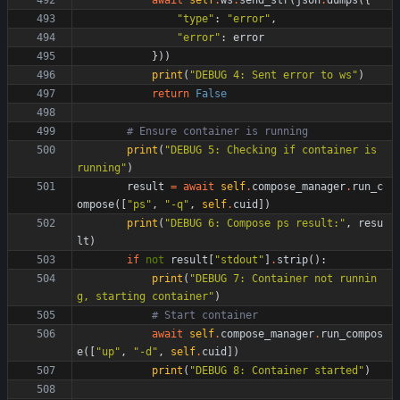
await
self
.
ws
.
send_str
(
json
.
dumps
(
{
"
type
"
:
"
error
"
,
"
error
"
:
error
}
)
)
print
(
"
DEBUG 4: Sent error to ws
"
)
return
False
# Ensure container is running
print
(
"
DEBUG 5: Checking if container is 
running
"
)
result
=
await
self
.
compose_manager
.
run_c
ompose
(
[
"
ps
"
,
"
-q
"
,
self
.
cuid
]
)
print
(
"
DEBUG 6: Compose ps result:
"
,
resu
lt
)
if
not
result
[
"
stdout
"
]
.
strip
(
)
:
print
(
"
DEBUG 7: Container not runnin
g, starting container
"
)
# Start container
await
self
.
compose_manager
.
run_compos
e
(
[
"
up
"
,
"
-d
"
,
self
.
cuid
]
)
print
(
"
DEBUG 8: Container started
"
)