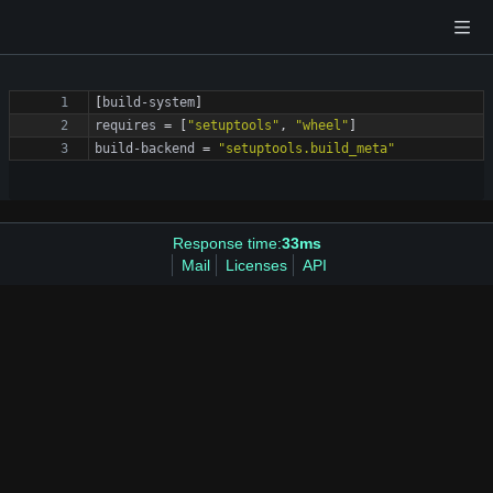
[
build-system
]
requires
=
[
"setuptools"
,
"wheel"
]
build-backend
=
"setuptools.build_meta"
Response time:
33ms
Mail
Licenses
API