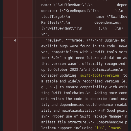
name: \"SwiftDevRant\",\n            depen
dencies: [\"KreeRequest\"]\n        ),\n        
.testTarget(\n            name: \"SwiftDev
RantTests\",\n            dependencies: 
[\"SwiftDevRant\"]\n        ),\n    ]\n)
\n",
  "review": "**Grade: 7**\n\n# Bugs\n- No 
explicit bugs were found in the code. Howe
ver, compatibility with \"swift-tools-vers
ion: 6.0\" might need future validation as 
this version wasn't officially recognized 
up to October 2023.\n\n# Optimizations\n- 
Consider updating 
`swift-tools-version`
 to 
a stable and widely recognized version (e.
g., 5.7) to ensure compatibility with exis
ting Swift toolchains.\n- Adding more comm
ents within the code to describe functiona
lity and dependencies could enhance readab
ility and maintainability.\n\n# Good point
s\n- Proper use of Swift Package Manager m
anifest file structure.\n- Comprehensive p
latform support including 
`iOS`
, 
`macOS`
, 