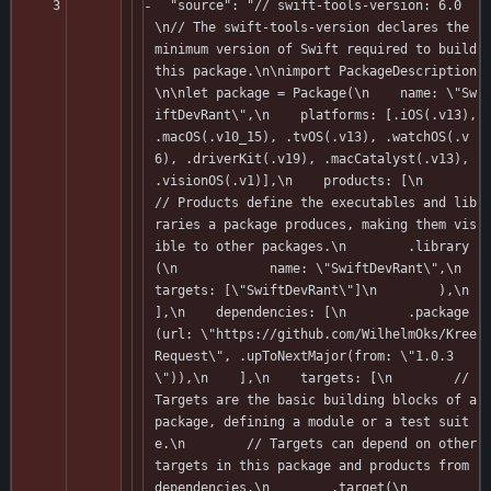
  "source": "// swift-tools-version: 6.0
\n// The swift-tools-version declares the 
minimum version of Swift required to build 
this package.\n\nimport PackageDescription
\n\nlet package = Package(\n    name: \"Sw
iftDevRant\",\n    platforms: [.iOS(.v13), 
.macOS(.v10_15), .tvOS(.v13), .watchOS(.v
6), .driverKit(.v19), .macCatalyst(.v13), 
.visionOS(.v1)],\n    products: [\n        
// Products define the executables and lib
raries a package produces, making them vis
ible to other packages.\n        .library
(\n            name: \"SwiftDevRant\",\n            
targets: [\"SwiftDevRant\"]\n        ),\n    
],\n    dependencies: [\n        .package
(url: \"https://github.com/WilhelmOks/Kree
Request\", .upToNextMajor(from: \"1.0.3
\")),\n    ],\n    targets: [\n        // 
Targets are the basic building blocks of a 
package, defining a module or a test suit
e.\n        // Targets can depend on other 
targets in this package and products from 
dependencies.\n        .target(\n            