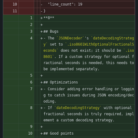
  "line_count": 19
}
**8**
## Bugs
- The 
`JSONDecoder`
's 
`dateDecodingStrateg
y`
 set to 
`.iso8601WithOptionalFractionalS
econds`
 does not exist; it should be 
`.iso
8601`
. If a custom strategy for optional f
ractional seconds is needed, this needs to 
be implemented separately.
## Optimizations
- Consider adding error handling or loggin
g to catch issues during JSON encoding/dec
oding.
- If 
`dateDecodingStrategy`
 with optional 
fractional seconds is truly required, impl
ement a custom decoding strategy.
## Good points