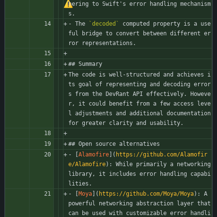
hering to Swift's error handling mechanism
s.
- The 
`decoded`
 computed property is a use
ful bridge to convert between different er
ror representations.
## Summary
The code is well-structured and achieves i
ts goal of representing and decoding error
s from the DevRant API effectively. Howeve
r, it could benefit from a few access leve
l adjustments and additional documentation 
for greater clarity and usability.
## Open source alternatives
- [
Alamofire
](
https://github.com/Alamofir
e/Alamofire
): While primarily a networking 
library, it includes error handling capabi
lities.
- [
Moya
](
https://github.com/Moya/Moya
): A 
powerful networking abstraction layer that 
can be used with customizable error handli