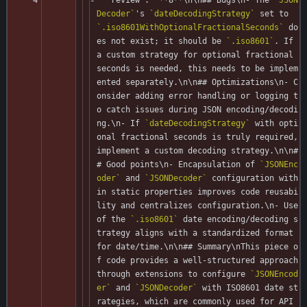
Decoder`
's 
`dateDecodingStrategy`
 set to 
`.iso8601WithOptionalFractionalSeconds`
 do
es not exist; it should be 
`.iso8601`
. If 
a custom strategy for optional fractional 
seconds is needed, this needs to be implem
ented separately.\n\n## Optimizations\n- C
onsider adding error handling or logging t
o catch issues during JSON encoding/decodi
ng.\n- If 
`dateDecodingStrategy`
 with opti
onal fractional seconds is truly required, 
implement a custom decoding strategy.\n\n#
# Good points\n- Encapsulation of 
`JSONEnc
oder`
 and 
`JSONDecoder`
 configuration with
in static properties improves code reusabi
lity and centralizes configuration.\n- Use 
of the 
`.iso8601`
 date encoding/decoding s
trategy aligns with a standardized format 
for date/time.\n\n## Summary\nThis piece o
f code provides a well-structured approach 
through extensions to configure 
`JSONEncod
er`
 and 
`JSONDecoder`
 with ISO8601 date st
rategies, which are commonly used for API