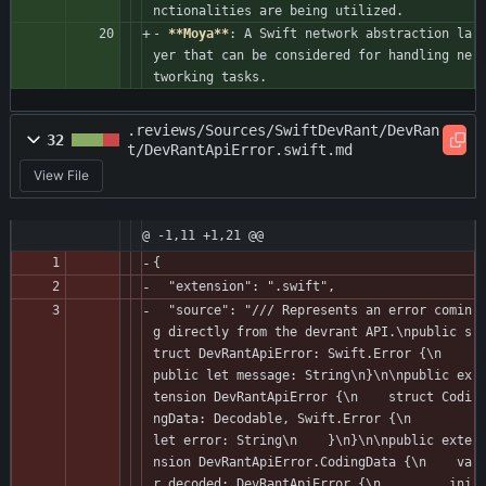
nctionalities are being utilized.
- 
**Moya**
: A Swift network abstraction la
yer that can be considered for handling ne
tworking tasks.
.reviews/Sources/SwiftDevRant/DevRan
32
t/DevRantApiError.swift.md
View File
@ -1,11 +1,21 @@
{
  "extension": ".swift",
  "source": "/// Represents an error comin
g directly from the devrant API.\npublic s
truct DevRantApiError: Swift.Error {\n    
public let message: String\n}\n\npublic ex
tension DevRantApiError {\n    struct Codi
ngData: Decodable, Swift.Error {\n        
let error: String\n    }\n}\n\npublic exte
nsion DevRantApiError.CodingData {\n    va
r decoded: DevRantApiError {\n        .ini