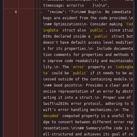
t(message: error)\n    }\n}\n",
  "review": "7\n\n## Bugs\n- No immediate 
bugs are evident from the code provided.\n
\n## Optimizations\n- Consider making 
`Cod
ingData`
 struct also 
`public`
, since it\u2
019s declared inside a 
`public`
 struct but 
doesn't have default access level modifier
s for its properties.\n- Include documenta
tion comments for properties and methods t
o improve code readability and maintainabi
lity.\n- The 
`error`
 property in 
`CodingDa
ta`
 could be 
`public`
 if it needs to be ac
cessed outside of the containing module.\n  
\n## Good points\n- Provides a clear and c
oncise representation of an error by abstr
acting it into a struct.\n- Proper use of 
Swift\u2019s error protocol, adhering to S
wift's error handling mechanisms.\n- The 
`
decoded`
 computed property is a useful bri
dge to convert between different error rep
resentations.\n\n## Summary\nThe code is w
ell-structured and achieves its goal of re