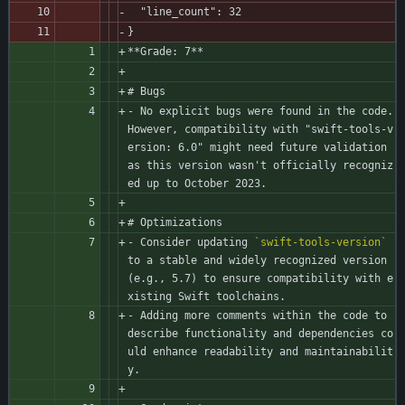
  "line_count": 32
}
**Grade: 7**
# Bugs
- No explicit bugs were found in the code. 
However, compatibility with "swift-tools-v
ersion: 6.0" might need future validation 
as this version wasn't officially recogniz
ed up to October 2023.
# Optimizations
- Consider updating 
`swift-tools-version`
to a stable and widely recognized version 
(e.g., 5.7) to ensure compatibility with e
xisting Swift toolchains.
- Adding more comments within the code to 
describe functionality and dependencies co
uld enhance readability and maintainabilit
y.