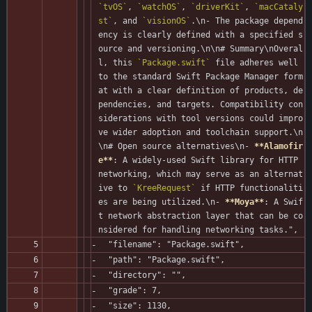
`tvOS`
, 
`watchOS`
, 
`driverKit`
, 
`macCataly
st`
, and 
`visionOS`
.\n- The package depend
ency is clearly defined with a specified s
ource and versioning.\n\n# Summary\nOveral
l, this 
`Package.swift`
 file adheres well 
to the standard Swift Package Manager form
at with a clear definition of products, de
pendencies, and targets. Compatibility con
siderations with tool versions could impro
ve wider adoption and toolchain support.\n
\n# Open source alternatives\n- 
**Alamofir
e**
: A widely-used Swift library for HTTP 
networking, which may serve as an alternat
ive to 
`KreeRequest`
 if HTTP functionaliti
es are being utilized.\n- 
**Moya**
: A Swif
t network abstraction layer that can be co
nsidered for handling networking tasks.",
  "filename": "Package.swift",
  "path": "Package.swift",
  "directory": "",
  "grade": 7,
  "size": 1130,