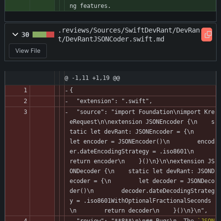
ng features.
.reviews/Sources/SwiftDevRant/DevRan
30
t/DevRantJSONCoder.swift.md
View File
@ -1,11 +1,19 @@
{
  "extension": ".swift",
  "source": "import Foundation\nimport Kre
eRequest\n\nextension JSONEncoder {\n    s
tatic let devRant: JSONEncoder = {\n        
let encoder = JSONEncoder()\n        encod
er.dateEncodingStrategy = .iso8601\n        
return encoder\n    }()\n}\n\nextension JS
ONDecoder {\n    static let devRant: JSOND
ecoder = {\n        let decoder = JSONDeco
der()\n        decoder.dateDecodingStrateg
y = .iso8601WithOptionalFractionalSeconds
\n        return decoder\n    }()\n}\n",
  "review": "**8**\n\n## Bugs\n- The 
`JSON