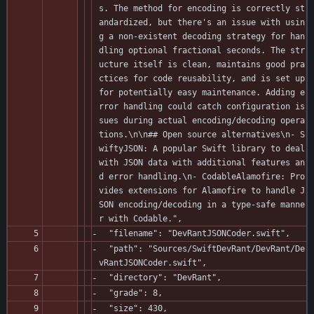
s. The method for encoding is correctly st
andardized, but there's an issue with usin
g a non-existent decoding strategy for han
dling optional fractional seconds. The str
ucture itself is clean, maintains good pra
ctices for code reusability, and is set up 
for potentially easy maintenance. Adding e
rror handling could catch configuration is
sues during actual encoding/decoding opera
tions.\n\n## Open source alternatives\n- S
wiftyJSON: A popular Swift library to deal 
with JSON data with additional features an
d error handling.\n- CodableAlamofire: Pro
vides extensions for Alamofire to handle J
SON encoding/decoding in a type-safe manne
r with Codable.",
  "filename": "DevRantJSONCoder.swift",
  "path": "Sources/SwiftDevRant/DevRant/De
vRantJSONCoder.swift",
  "directory": "DevRant",
  "grade": 8,
  "size": 430,