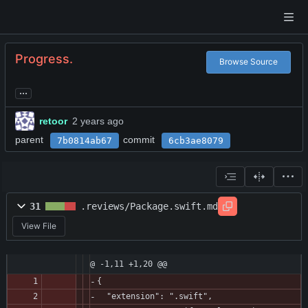
Progress.
Browse Source
...
retoor
parent
commit
7b0814ab67
6cb3ae8079
31
.reviews/Package.swift.md
View File
@ -1,11 +1,20 @@
{
  "extension": ".swift",