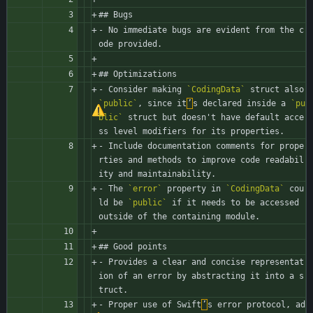
## Bugs
- No immediate bugs are evident from the c
ode provided.
## Optimizations
- Consider making 
`CodingData`
 struct also 
`public`
, since it
’
s declared inside a 
`pu
blic`
 struct but doesn't have default acce
ss level modifiers for its properties.
- Include documentation comments for prope
rties and methods to improve code readabil
ity and maintainability.
- The 
`error`
 property in 
`CodingData`
 cou
ld be 
`public`
 if it needs to be accessed 
outside of the containing module.
## Good points
- Provides a clear and concise representat
ion of an error by abstracting it into a s
truct.
- Proper use of Swift
’
s error protocol, ad