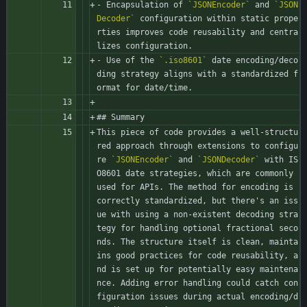
- Encapsulation of 
`JSONEncoder`
 and 
`JSON
Decoder`
 configuration within static prope
rties improves code reusability and centra
lizes configuration.
- Use of the 
`.iso8601`
 date encoding/deco
ding strategy aligns with a standardized f
ormat for date/time.
## Summary
This piece of code provides a well-structu
red approach through extensions to configu
re 
`JSONEncoder`
 and 
`JSONDecoder`
 with IS
O8601 date strategies, which are commonly 
used for APIs. The method for encoding is 
correctly standardized, but there's an iss
ue with using a non-existent decoding stra
tegy for handling optional fractional seco
nds. The structure itself is clean, mainta
ins good practices for code reusability, a
nd is set up for potentially easy maintena
nce. Adding error handling could catch con
figuration issues during actual encoding/d