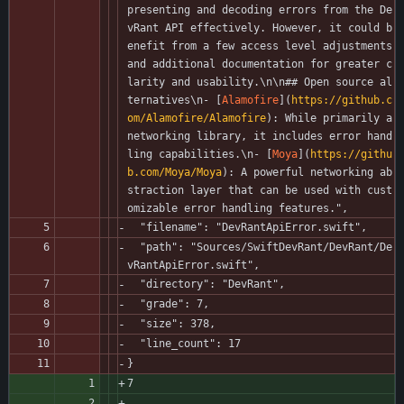
presenting and decoding errors from the De
vRant API effectively. However, it could b
enefit from a few access level adjustments 
and additional documentation for greater c
larity and usability.\n\n## Open source al
ternatives\n- [
Alamofire
](
https://github.c
om/Alamofire/Alamofire
): While primarily a 
networking library, it includes error hand
ling capabilities.\n- [
Moya
](
https://githu
b.com/Moya/Moya
): A powerful networking ab
straction layer that can be used with cust
omizable error handling features.",
  "filename": "DevRantApiError.swift",
  "path": "Sources/SwiftDevRant/DevRant/De
vRantApiError.swift",
  "directory": "DevRant",
  "grade": 7,
  "size": 378,
  "line_count": 17
}
7