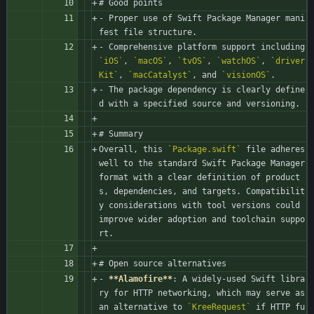
# Good points
- Proper use of Swift Package Manager mani
fest file structure.
- Comprehensive platform support including 
`iOS`
, 
`macOS`
, 
`tvOS`
, 
`watchOS`
, 
`driver
Kit`
, 
`macCatalyst`
, and 
`visionOS`
.
- The package dependency is clearly define
d with a specified source and versioning.
# Summary
Overall, this 
`Package.swift`
 file adheres 
well to the standard Swift Package Manager 
format with a clear definition of product
s, dependencies, and targets. Compatibilit
y considerations with tool versions could 
improve wider adoption and toolchain suppo
rt.
# Open source alternatives
- 
**Alamofire**
: A widely-used Swift libra
ry for HTTP networking, which may serve as 
an alternative to 
`KreeRequest`
 if HTTP fu