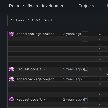
Retoor software development
Projects
32 lines
1.1 KiB
Swift
added package project
Request code WIP
v
added package project
Request code WIP