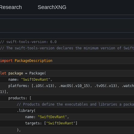
Research
SearchXNG
//
s
w
i
f
t
-
t
o
o
l
s
-
v
e
r
s
i
o
n
:
6
.
0
//
T
h
e
s
w
i
f
t
-
t
o
o
l
s
-
v
e
r
s
i
o
n
d
e
c
l
a
r
e
s
t
h
e
m
i
n
i
m
u
m
v
e
r
s
i
o
n
o
f
S
w
i
f
t
import
PackageDescription
let
package
=
Package
(
name
:
"
SwiftDevRant
"
,
platforms
:
[
.
iOS
(
.
v13
)
,
.
macOS
(
.
v10_15
)
,
.
tvOS
(
.
v13
)
,
.
watch
1
)
]
,
products
:
[
//
P
r
o
d
u
c
t
s
d
e
f
i
n
e
t
h
e
e
x
e
c
u
t
a
b
l
e
s
a
n
d
l
i
b
r
a
r
i
e
s
a
p
a
c
k
a
.
library
(
name
:
"
SwiftDevRant
"
,
targets
:
[
"
SwiftDevRant
"
]
)
,