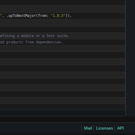
"
,
.
upToNextMajor
(
from
:
"
1.0.3
"
)
)
,
e
f
i
n
i
n
g
a
m
o
d
u
l
e
o
r
a
t
e
s
t
s
u
i
t
e
.
n
d
p
r
o
d
u
c
t
s
f
r
o
m
d
e
p
e
n
d
e
n
c
i
e
s
.
Mail
Licenses
API