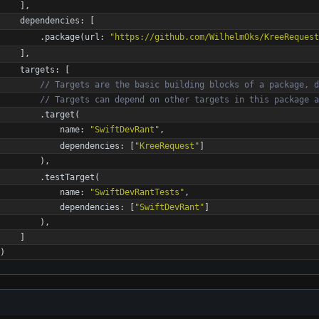
]
,
dependencies
:
[
.
package
(
url
:
"
https://github.com/WilhelmOks/KreeRequest
]
,
targets
:
[
//
T
a
r
g
e
t
s
a
r
e
t
h
e
b
a
s
i
c
b
u
i
l
d
i
n
g
b
l
o
c
k
s
o
f
a
p
a
c
k
a
g
e
,
d
//
T
a
r
g
e
t
s
c
a
n
d
e
p
e
n
d
o
n
o
t
h
e
r
t
a
r
g
e
t
s
i
n
t
h
i
s
p
a
c
k
a
g
e
a
.
target
(
name
:
"
SwiftDevRant
"
,
dependencies
:
[
"
KreeRequest
"
]
)
,
.
testTarget
(
name
:
"
SwiftDevRantTests
"
,
dependencies
:
[
"
SwiftDevRant
"
]
)
,
]
)