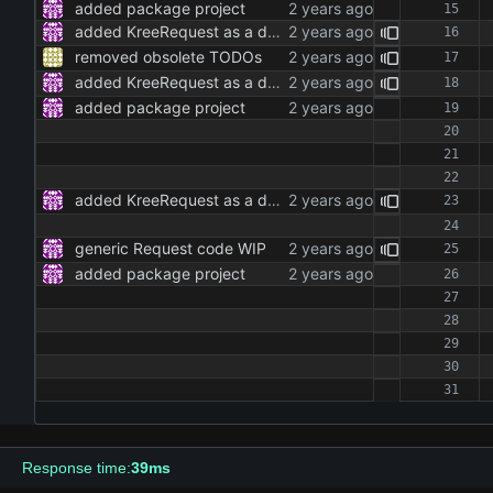
added package project
added KreeRequest as a dependency and adjusted the code to it
removed obsolete TODOs
added KreeRequest as a dependency and adjusted the code to it
added package project
added KreeRequest as a dependency and adjusted the code to it
generic Request code WIP
added package project
Response time:
39ms