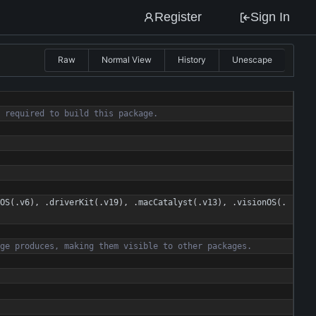
Register
Sign In
Raw
Normal View
History
Unescape
r
e
q
u
i
r
e
d
t
o
b
u
i
l
d
t
h
i
s
p
a
c
k
a
g
e
.
OS
(
.
v6
)
,
.
driverKit
(
.
v19
)
,
.
macCatalyst
(
.
v13
)
,
.
visionOS
(
.
g
e
p
r
o
d
u
c
e
s
,
m
a
k
i
n
g
t
h
e
m
v
i
s
i
b
l
e
t
o
o
t
h
e
r
p
a
c
k
a
g
e
s
.