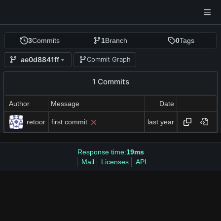
3
Commits
1
Branch
0
Tags
ae0d8841ff
Commit Graph
1 Commits
Author
Message
Date
retoor
first commit
Response time:
19ms
Mail
Licenses
API