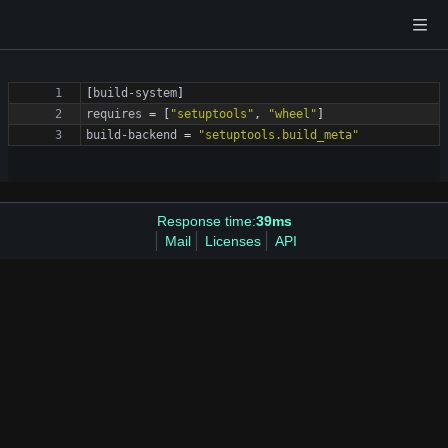
[
build-system
]
requires
=
[
"setuptools"
,
"wheel"
]
build-backend
=
"setuptools.build_meta"
Response time:
39ms
Mail
Licenses
API