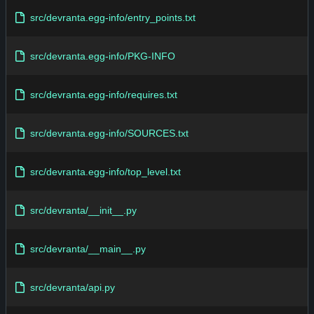
src/devranta.egg-info/entry_points.txt
src/devranta.egg-info/PKG-INFO
src/devranta.egg-info/requires.txt
src/devranta.egg-info/SOURCES.txt
src/devranta.egg-info/top_level.txt
src/devranta/__init__.py
src/devranta/__main__.py
src/devranta/api.py