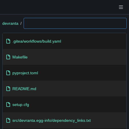
devranta
/
.gitea/workflows/build.yaml
Makefile
pyproject.toml
README.md
setup.cfg
src/devranta.egg-info/dependency_links.txt