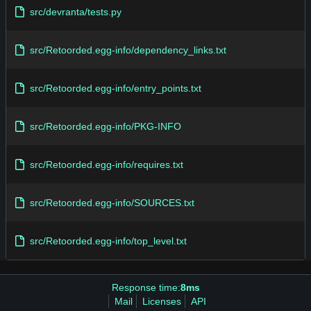
src/devranta/tests.py
src/Retoorded.egg-info/dependency_links.txt
src/Retoorded.egg-info/entry_points.txt
src/Retoorded.egg-info/PKG-INFO
src/Retoorded.egg-info/requires.txt
src/Retoorded.egg-info/SOURCES.txt
src/Retoorded.egg-info/top_level.txt
Response time:
8ms
Mail
Licenses
API